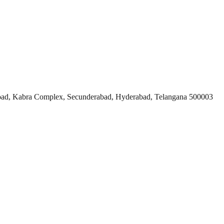
ad, Kabra Complex, Secunderabad, Hyderabad, Telangana 500003