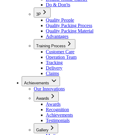
Do & Don'ts
3P
Quality People
Quality Packing Process
Quality Packing Material
Advantages
Training Process
Customer Care
Operation Team
Tracking
Delivery
Claims
Achievements
Our Innovations
Awards
Awards
Recognition
Achievements
Testimonials
Gallery