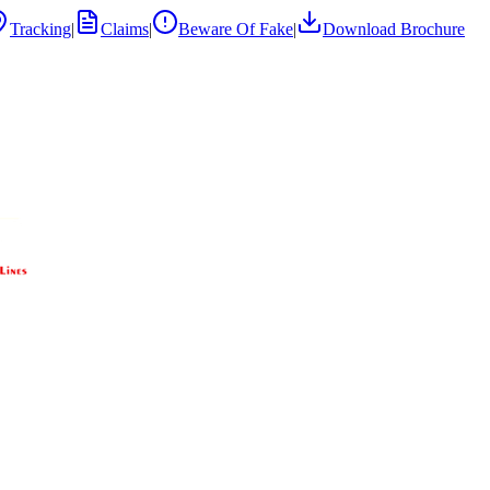
Tracking
|
Claims
|
Beware Of Fake
|
Download Brochure