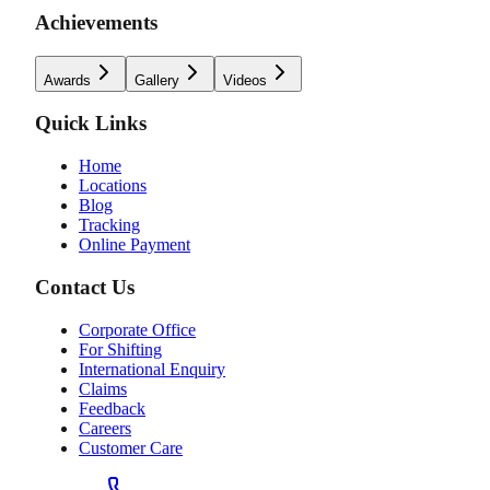
Achievements
Awards
Gallery
Videos
Quick Links
Home
Locations
Blog
Tracking
Online Payment
Contact Us
Corporate Office
For Shifting
International Enquiry
Claims
Feedback
Careers
Customer Care