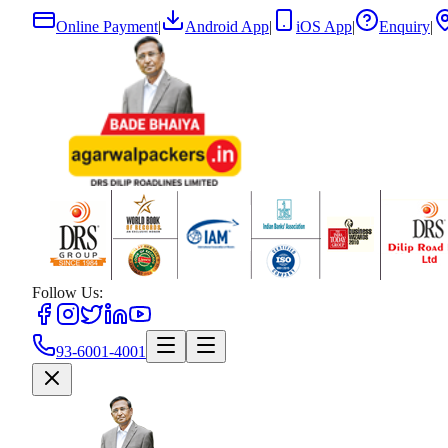
Online Payment
|
Android App
|
iOS App
|
Enquiry
|
Follow Us:
93-6001-4001