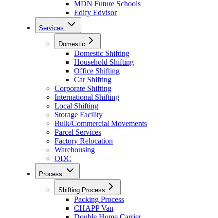
MDN Future Schools
Edify Edvisor
Services
Domestic
Domestic Shifting
Household Shifting
Office Shifting
Car Shifting
Corporate Shifting
International Shifting
Local Shifting
Storage Facility
Bulk/Commercial Movements
Parcel Services
Factory Relocation
Warehousing
ODC
Process
Shifting Process
Packing Process
CHAPP Van
Double Home Carrier