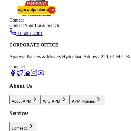
Contact
Contact Your Local branch
93-6001-4001
CORPORATE OFFICE
Agarwal Packers & Movers Hyderabad Address: 220, 61 M.G Ro
Connect
About Us
About APM
Why APM
APM Policies
Services
Domestic