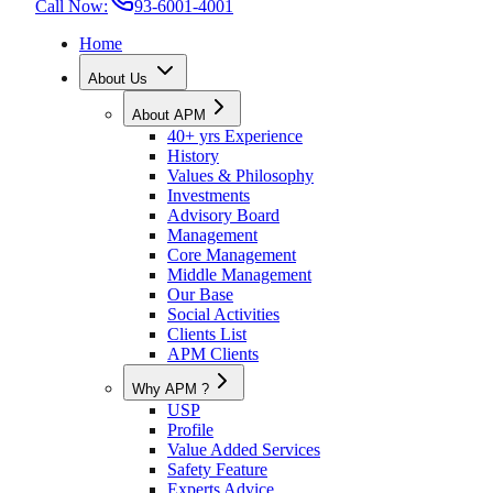
Call Now:
93-6001-4001
Home
About Us
About APM
40+ yrs Experience
History
Values & Philosophy
Investments
Advisory Board
Management
Core Management
Middle Management
Our Base
Social Activities
Clients List
APM Clients
Why APM ?
USP
Profile
Value Added Services
Safety Feature
Experts Advice