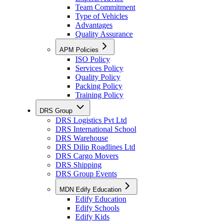
Team Commitment
Type of Vehicles
Advantages
Quality Assurance
APM Policies
ISO Policy
Services Policy
Quality Policy
Packing Policy
Training Policy
DRS Group
DRS Logistics Pvt Ltd
DRS International School
DRS Warehouse
DRS Dilip Roadlines Ltd
DRS Cargo Movers
DRS Shipping
DRS Group Events
MDN Edify Education
Edify Education
Edify Schools
Edify Kids