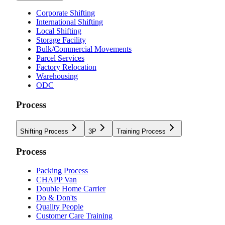
Corporate Shifting
International Shifting
Local Shifting
Storage Facility
Bulk/Commercial Movements
Parcel Services
Factory Relocation
Warehousing
ODC
Process
Shifting Process
3P
Training Process
Process
Packing Process
CHAPP Van
Double Home Carrier
Do & Don'ts
Quality People
Customer Care Training