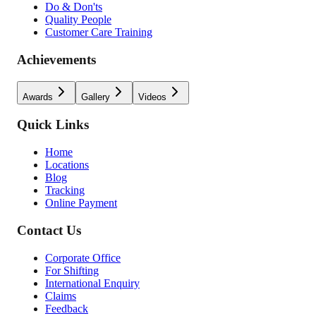
Do & Don'ts
Quality People
Customer Care Training
Achievements
Awards
Gallery
Videos
Quick Links
Home
Locations
Blog
Tracking
Online Payment
Contact Us
Corporate Office
For Shifting
International Enquiry
Claims
Feedback