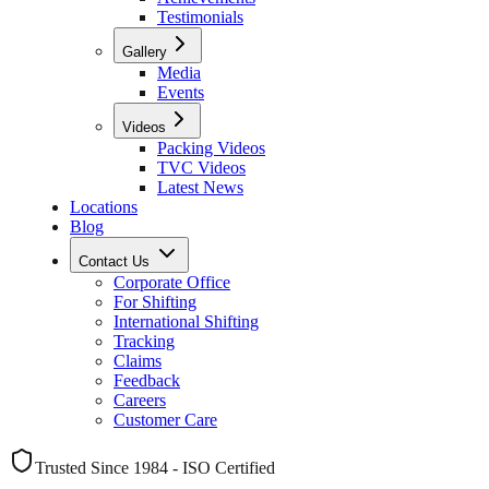
Testimonials
Gallery
Media
Events
Videos
Packing Videos
TVC Videos
Latest News
Locations
Blog
Contact Us
Corporate Office
For Shifting
International Shifting
Tracking
Claims
Feedback
Careers
Customer Care
Trusted Since 1984 - ISO Certified