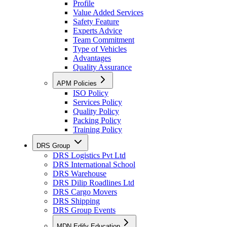
Profile
Value Added Services
Safety Feature
Experts Advice
Team Commitment
Type of Vehicles
Advantages
Quality Assurance
APM Policies
ISO Policy
Services Policy
Quality Policy
Packing Policy
Training Policy
DRS Group
DRS Logistics Pvt Ltd
DRS International School
DRS Warehouse
DRS Dilip Roadlines Ltd
DRS Cargo Movers
DRS Shipping
DRS Group Events
MDN Edify Education