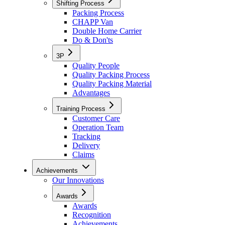
Shifting Process
Packing Process
CHAPP Van
Double Home Carrier
Do & Don'ts
3P
Quality People
Quality Packing Process
Quality Packing Material
Advantages
Training Process
Customer Care
Operation Team
Tracking
Delivery
Claims
Achievements
Our Innovations
Awards
Awards
Recognition
Achievements