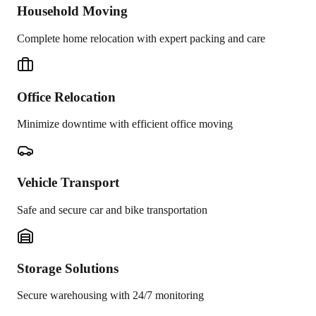
Household Moving
Complete home relocation with expert packing and care
Office Relocation
Minimize downtime with efficient office moving
Vehicle Transport
Safe and secure car and bike transportation
Storage Solutions
Secure warehousing with 24/7 monitoring