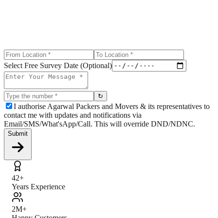
Select Free Survey Date (Optional)
↻
I authorise Agarwal Packers and Movers & its representatives to
contact me with updates and notifications via
Email/SMS/What'sApp/Call. This will override DND/NDNC.
Submit
42+
Years Experience
2M+
Happy Customers