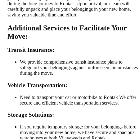
during the long journey to Rohtak. Upon arrival, our team will
carefully unpack and place your belongings in your new home,
saving you valuable time and effort.
Additional Services to Facilitate Your
Move:
Transit Insurance:
We provide comprehensive transit insurance plans to
safeguard your belongings against unforeseen circumstances
during the move.
Vehicle Transportation:
Need to transport your car or motorbike to Rohtak We offer
secure and efficient vehicle transportation services.
Storage Solutions:
If you require temporary storage for your belongings before
moving into your new home, we have secure and spacious
warehouses at both Vijayawada and Rohtak.