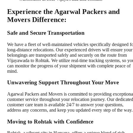
Experience the Agarwal Packers and
Movers Difference:
Safe and Secure Transportation
We have a fleet of well-maintained vehicles specifically designed f
long-distance relocations. Our experienced drivers will ensure your
belongings are transported safely and securely on the route from
Vijayawada to Rohtak. We utilize real-time tracking systems, so yo
can monitor the progress of your shipment with complete peace of
mind.
Unwavering Support Throughout Your Move
Agarwal Packers and Movers is committed to providing exceptiona
customer service throughout your relocation journey. Our dedicate
customer care team is available 24/7 to answer your questions,
address any concerns, and keep you updated every step of the way.
Moving to Rohtak with Confidence
Rohtak, a vibrant city in Haryana, offers a unique blend of rich