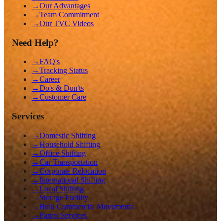
→
Our Advantages
→
Team Commitment
→
Our TVC Videos
Need Help?
→
FAQ's
→
Tracking Status
→
Career
→
Do's & Don'ts
→
Customer Care
Services
→
Domestic Shifting
→
Household Shifting
→
Office Shifting
→
Car Transportation
→
Corporate Relocation
→
International Shifting
→
Local Shifting
→
Storage Facility
→
Bulk Commercial Movements
→
Parcel Services