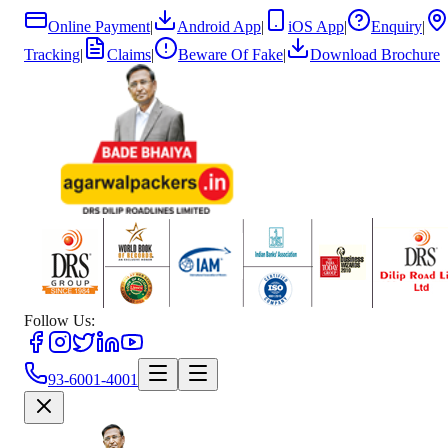
Online Payment
|
Android App
|
iOS App
|
Enquiry
|
Tracking
|
Claims
|
Beware Of Fake
|
Download Brochure
Follow Us:
93-6001-4001