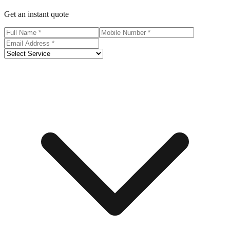
Get an instant quote