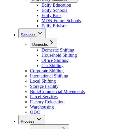
Edify Education
Edify Schools
Edify Kids
MDN Future Schools
Edify Edvisor
Services
Domestic
Domestic Shifting
Household Shifting
Office Shifting
Car Shifting
Corporate Shifting
International Shifting
Local Shifting
Storage Facility
Bulk/Commercial Movements
Parcel Services
Factory Relocation
Warehousing
ODC
Process