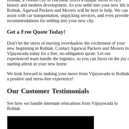
history and modern development. As you settle into your new life i
Rohtak, Agarwal Packers and Movers will be here to help. We can
assist with car transportation, unpacking services, and even provide
recommendations for settling into your new city.
Get a Free Quote Today!
Don't let the stress of moving overshadow the excitement of your
new beginning in Rohtak. Contact Agarwal Packers and Movers in
Vijayawada today for a free, no-obligation quote. Let our
experienced team handle the logistics, so you can focus on the joy 
starting afresh in your new home.
We look forward to making your move from Vijayawada to Rohta
a positive and stress-free experience!
Our Customer Testimonials
See how we handle interstate relocations from
Vijayawada
to
Rohtak