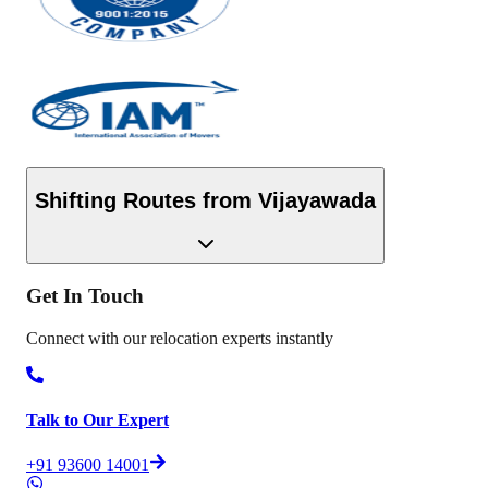
Shifting Routes from
Vijayawada
Get In
Touch
Connect with our relocation experts instantly
Talk to Our Expert
+91 93600 14001