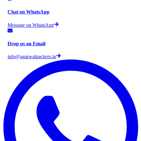
Chat on WhatsApp
Message on WhatsApp
Drop us an Email
info@agarwalpackers.in