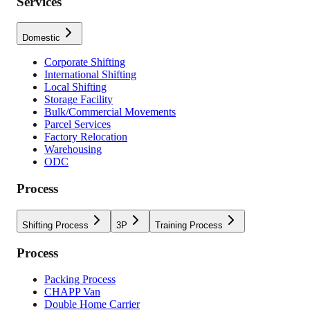
Services
Domestic
Corporate Shifting
International Shifting
Local Shifting
Storage Facility
Bulk/Commercial Movements
Parcel Services
Factory Relocation
Warehousing
ODC
Process
Shifting Process
3P
Training Process
Process
Packing Process
CHAPP Van
Double Home Carrier