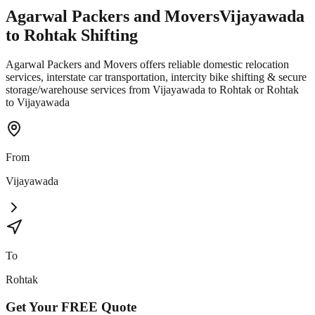
Agarwal Packers and Movers
Vijayawada
to
Rohtak
Shifting
Agarwal Packers and Movers offers reliable domestic relocation
services, interstate car transportation, intercity bike shifting & secure
storage/warehouse services from Vijayawada to Rohtak or Rohtak
to Vijayawada
From
Vijayawada
To
Rohtak
Get Your
FREE
Quote