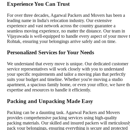
Experience You Can Trust
For over three decades, Agarwal Packers and Movers has been a
leading name in India's relocation industry. Our extensive
experience and vast network across the country guarantee a
seamless moving experience, no matter the distance. Our team in
Vijayawada is well-equipped to handle every aspect of your move 
Rohtak, ensuring your belongings arrive safely and on time.
Personalized Services for Your Needs
We understand that every move is unique. Our dedicated customer
service representatives will work closely with you to understand
your specific requirements and tailor a moving plan that perfectly
suits your budget and timeline. Whether you're moving a studio
apartment, a spacious family home, or even your office, we have th
expertise and resources to handle it efficiently.
Packing and Unpacking Made Easy
Packing can be a daunting task. Agarwal Packers and Movers
provides comprehensive packing services using high-quality
packing materials. Our skilled and insured packers will meticulousl
pack your belongings, ensuring everything is secure and protected