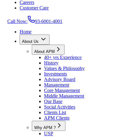
Careers
Customer Care
Call Now:
93-6001-4001
Home
About Us
About APM
40+ yrs Experience
History
Values & Philosophy
Investments
Advisory Board
Management
Core Management
Middle Management
Our Base
Social Activities
Clients List
APM Clients
Why APM ?
USP