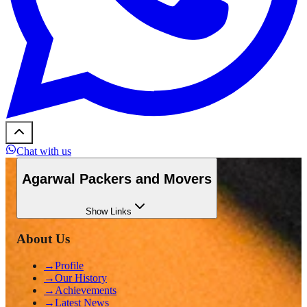
Chat with us
Agarwal Packers and Movers
Show
Links
About Us
→
Profile
→
Our History
→
Achievements
→
Latest News