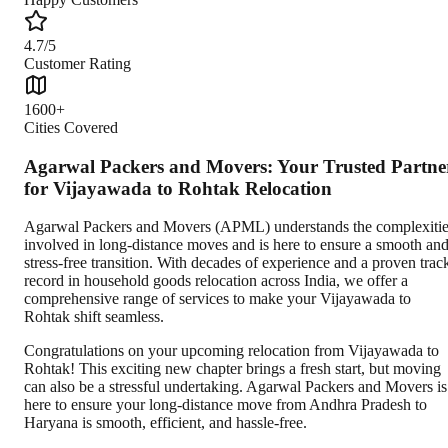
4.7/5
Customer Rating
1600+
Cities Covered
Agarwal Packers and Movers: Your Trusted Partne
for Vijayawada to Rohtak Relocation
Agarwal Packers and Movers (APML) understands the complexiti
involved in long-distance moves and is here to ensure a smooth an
stress-free transition. With decades of experience and a proven trac
record in household goods relocation across India, we offer a
comprehensive range of services to make your Vijayawada to
Rohtak shift seamless.
Congratulations on your upcoming relocation from Vijayawada to
Rohtak! This exciting new chapter brings a fresh start, but moving
can also be a stressful undertaking. Agarwal Packers and Movers is
here to ensure your long-distance move from Andhra Pradesh to
Haryana is smooth, efficient, and hassle-free.