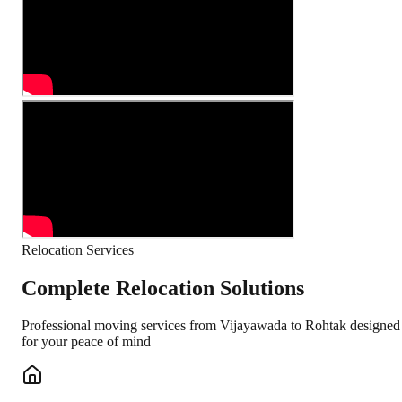
Relocation Services
Complete Relocation Solutions
Professional moving services from
Vijayawada
to
Rohtak
designed
for your peace of mind