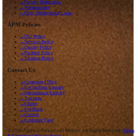
→
Factory Relocation
→
Warehousing
→
Over Dimensional Cargo
APM Policies
→
ISO Policy
→
Services Policy
→
Quality Policy
→
Packing Policy
→
Training Policy
Contact Us
→
Corporate Office
→
For Shifting Enquiry
→
International Enquiry
→
Tracking
→
Claims
→
Feedback
→
Careers
→
Customer Care
©
2026
Agarwal Packers and Movers. All Rights Reserved |
Terms
& Conditions
|
Privacy Policy
|