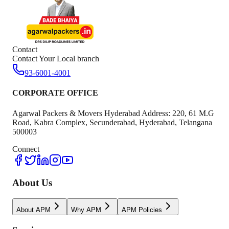
Contact
Contact Your Local branch
93-6001-4001
CORPORATE OFFICE
Agarwal Packers & Movers Hyderabad Address: 220, 61 M.G
Road, Kabra Complex, Secunderabad, Hyderabad, Telangana
500003
Connect
About Us
About APM
Why APM
APM Policies