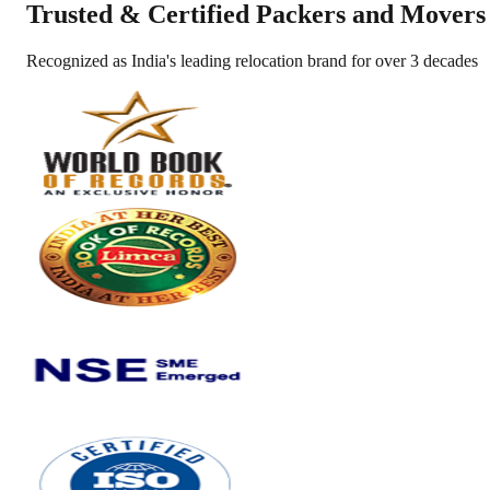
Trusted &
Certified Packers and Movers
Recognized as India's leading relocation brand for over 3 decades