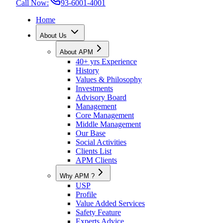
Call Now:
93-6001-4001
Home
About Us
About APM
40+ yrs Experience
History
Values & Philosophy
Investments
Advisory Board
Management
Core Management
Middle Management
Our Base
Social Activities
Clients List
APM Clients
Why APM ?
USP
Profile
Value Added Services
Safety Feature
Experts Advice