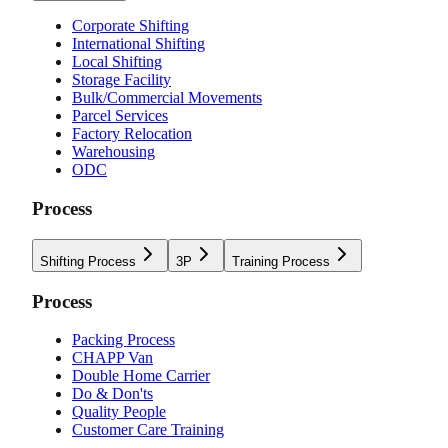
Corporate Shifting
International Shifting
Local Shifting
Storage Facility
Bulk/Commercial Movements
Parcel Services
Factory Relocation
Warehousing
ODC
Process
Shifting Process
3P
Training Process
Process
Packing Process
CHAPP Van
Double Home Carrier
Do & Don'ts
Quality People
Customer Care Training