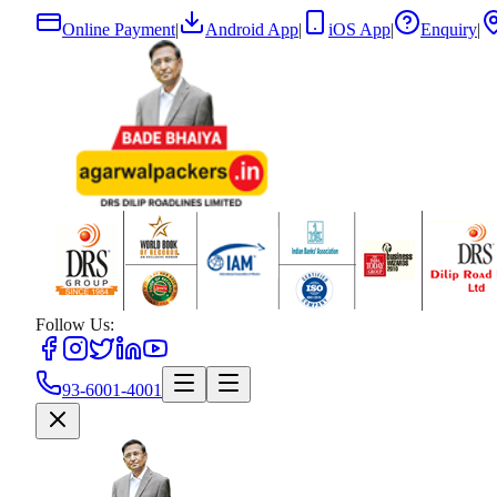
Online Payment
|
Android App
|
iOS App
|
Enquiry
|
Follow Us:
93-6001-4001