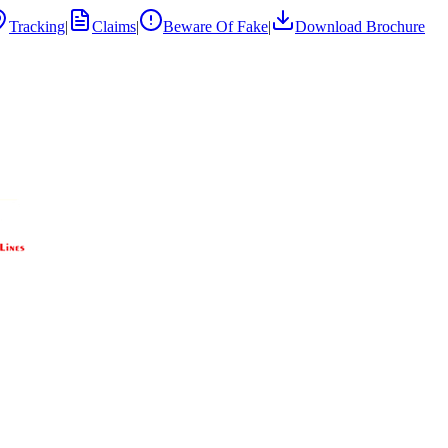
Tracking
|
Claims
|
Beware Of Fake
|
Download Brochure