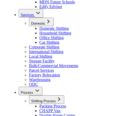
MDN Future Schools
Edify Edvisor
Services
Domestic
Domestic Shifting
Household Shifting
Office Shifting
Car Shifting
Corporate Shifting
International Shifting
Local Shifting
Storage Facility
Bulk/Commercial Movements
Parcel Services
Factory Relocation
Warehousing
ODC
Process
Shifting Process
Packing Process
CHAPP Van
Double Home Carrier