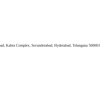
ad, Kabra Complex, Secunderabad, Hyderabad, Telangana 500003