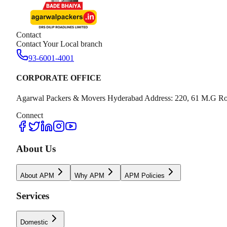
Contact
Contact Your Local branch
93-6001-4001
CORPORATE OFFICE
Agarwal Packers & Movers Hyderabad Address: 220, 61 M.G Ro
Connect
About Us
About APM
Why APM
APM Policies
Services
Domestic