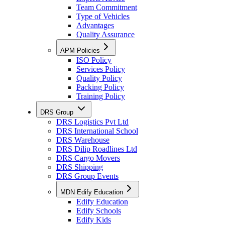
Team Commitment
Type of Vehicles
Advantages
Quality Assurance
APM Policies
ISO Policy
Services Policy
Quality Policy
Packing Policy
Training Policy
DRS Group
DRS Logistics Pvt Ltd
DRS International School
DRS Warehouse
DRS Dilip Roadlines Ltd
DRS Cargo Movers
DRS Shipping
DRS Group Events
MDN Edify Education
Edify Education
Edify Schools
Edify Kids