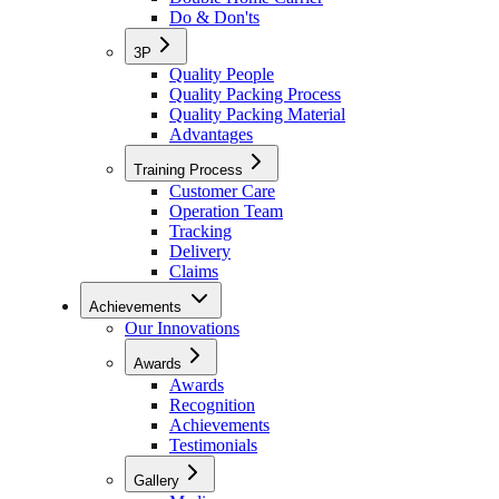
Do & Don'ts
3P
Quality People
Quality Packing Process
Quality Packing Material
Advantages
Training Process
Customer Care
Operation Team
Tracking
Delivery
Claims
Achievements
Our Innovations
Awards
Awards
Recognition
Achievements
Testimonials
Gallery