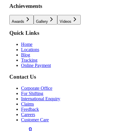
Achievements
Awards
Gallery
Videos
Quick Links
Home
Locations
Blog
Tracking
Online Payment
Contact Us
Corporate Office
For Shifting
International Enquiry
Claims
Feedback
Careers
Customer Care