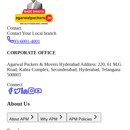
Contact
Contact Your Local branch
93-6001-4001
CORPORATE OFFICE
Agarwal Packers & Movers Hyderabad Address: 220, 61 M.G
Road, Kabra Complex, Secunderabad, Hyderabad, Telangana
500003
Connect
About Us
About APM
Why APM
APM Policies