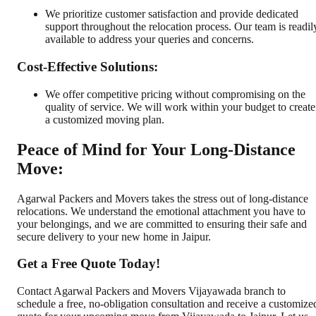
We prioritize customer satisfaction and provide dedicated
support throughout the relocation process. Our team is readil
available to address your queries and concerns.
Cost-Effective Solutions:
We offer competitive pricing without compromising on the
quality of service. We will work within your budget to create
a customized moving plan.
Peace of Mind for Your Long-Distance
Move:
Agarwal Packers and Movers takes the stress out of long-distance
relocations. We understand the emotional attachment you have to
your belongings, and we are committed to ensuring their safe and
secure delivery to your new home in Jaipur.
Get a Free Quote Today!
Contact Agarwal Packers and Movers Vijayawada branch to
schedule a free, no-obligation consultation and receive a customize