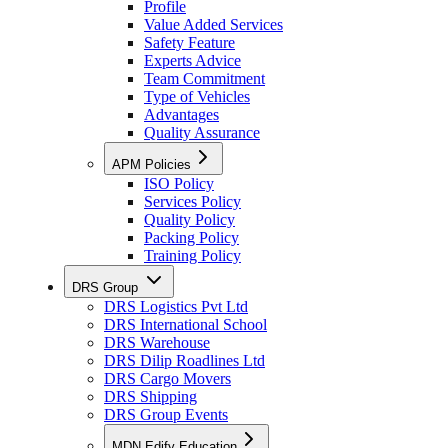
Profile
Value Added Services
Safety Feature
Experts Advice
Team Commitment
Type of Vehicles
Advantages
Quality Assurance
APM Policies
ISO Policy
Services Policy
Quality Policy
Packing Policy
Training Policy
DRS Group
DRS Logistics Pvt Ltd
DRS International School
DRS Warehouse
DRS Dilip Roadlines Ltd
DRS Cargo Movers
DRS Shipping
DRS Group Events
MDN Edify Education