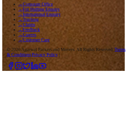
→
Corporate Office
→
For Shifting Enquiry
→
International Enquiry
→
Tracking
→
Claims
→
Feedback
→
Careers
→
Customer Care
©
2026
Agarwal Packers and Movers. All Rights Reserved |
Terms
& Conditions
|
Privacy Policy
|