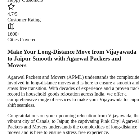
4.7/5
Customer Rating
1600+
Cities Covered
Make Your Long-Distance Move from Vijayawada
to Jaipur Smooth with Agarwal Packers and
Movers
Agarwal Packers and Movers (APML) understands the complexiti
involved in long-distance moves and is here to ensure a smooth an
stress-free transition. With decades of experience and a proven trac
record in household goods relocation across India, we offer a
comprehensive range of services to make your Vijayawada to Jaipu
shift seamless.
Congratulations on your upcoming relocation from Vijayawada, th
vibrant city of Canals, to Jaipur, the captivating Pink City! Agarwal
Packers and Movers understands the complexities of long-distance
moves and is here to ensure a stress-free experience.