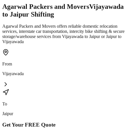
Agarwal Packers and Movers
Vijayawada
to
Jaipur
Shifting
Agarwal Packers and Movers offers reliable domestic relocation
services, interstate car transportation, intercity bike shifting & secure
storage/warehouse services from Vijayawada to Jaipur or Jaipur to
Vijayawada
From
Vijayawada
To
Jaipur
Get Your
FREE
Quote