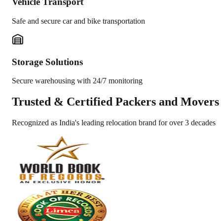
Vehicle Transport
Safe and secure car and bike transportation
Storage Solutions
Secure warehousing with 24/7 monitoring
Trusted &
Certified Packers and Movers
Recognized as India's leading relocation brand for over 3 decades