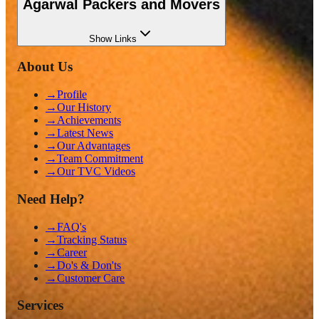
Agarwal Packers and Movers
Show
Links
About Us
→
Profile
→
Our History
→
Achievements
→
Latest News
→
Our Advantages
→
Team Commitment
→
Our TVC Videos
Need Help?
→
FAQ's
→
Tracking Status
→
Career
→
Do's & Don'ts
→
Customer Care
Services