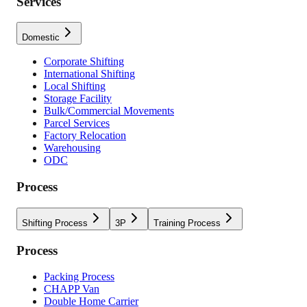
Services
Domestic
Corporate Shifting
International Shifting
Local Shifting
Storage Facility
Bulk/Commercial Movements
Parcel Services
Factory Relocation
Warehousing
ODC
Process
Shifting Process
3P
Training Process
Process
Packing Process
CHAPP Van
Double Home Carrier