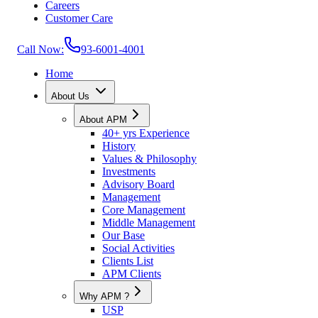
Careers
Customer Care
Call Now:
93-6001-4001
Home
About Us
About APM
40+ yrs Experience
History
Values & Philosophy
Investments
Advisory Board
Management
Core Management
Middle Management
Our Base
Social Activities
Clients List
APM Clients
Why APM ?
USP