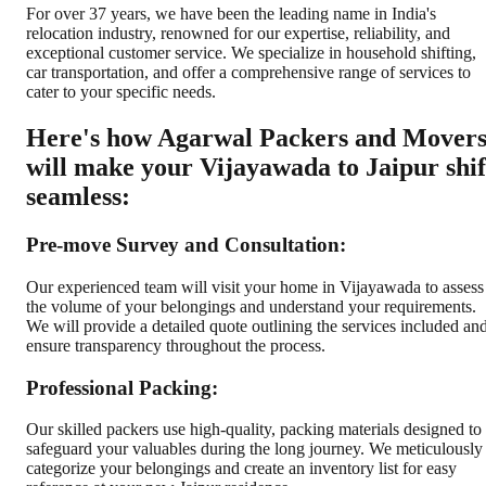
For over 37 years, we have been the leading name in India's
relocation industry, renowned for our expertise, reliability, and
exceptional customer service. We specialize in household shifting,
car transportation, and offer a comprehensive range of services to
cater to your specific needs.
Here's how Agarwal Packers and Mover
will make your Vijayawada to Jaipur shif
seamless:
Pre-move Survey and Consultation:
Our experienced team will visit your home in Vijayawada to assess
the volume of your belongings and understand your requirements.
We will provide a detailed quote outlining the services included an
ensure transparency throughout the process.
Professional Packing:
Our skilled packers use high-quality, packing materials designed to
safeguard your valuables during the long journey. We meticulously
categorize your belongings and create an inventory list for easy