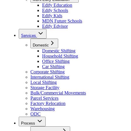
Edify Education
Edify Schools
Edify Kids
MDN Future Schools
Edify Edvisor
Services
Domestic
Domestic Shifting
Household Shifting
Office Shifting
Car Shifting
Corporate Shifting
International Shifting
Local Shifting
Storage Facility
Bulk/Commercial Movements
Parcel Services
Factory Relocation
Warehousing
ODC
Process