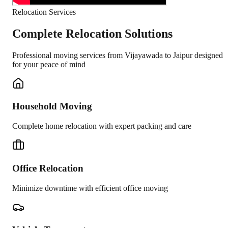
Relocation Services
Complete Relocation Solutions
Professional moving services from
Vijayawada
to
Jaipur
designed
for your peace of mind
Household Moving
Complete home relocation with expert packing and care
Office Relocation
Minimize downtime with efficient office moving