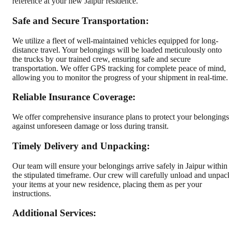
reference at your new Jaipur residence.
Safe and Secure Transportation:
We utilize a fleet of well-maintained vehicles equipped for long-
distance travel. Your belongings will be loaded meticulously onto
the trucks by our trained crew, ensuring safe and secure
transportation. We offer GPS tracking for complete peace of mind,
allowing you to monitor the progress of your shipment in real-time.
Reliable Insurance Coverage:
We offer comprehensive insurance plans to protect your belongings
against unforeseen damage or loss during transit.
Timely Delivery and Unpacking:
Our team will ensure your belongings arrive safely in Jaipur within
the stipulated timeframe. Our crew will carefully unload and unpac
your items at your new residence, placing them as per your
instructions.
Additional Services: