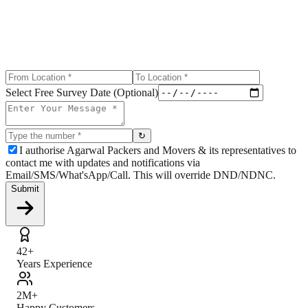
Select Free Survey Date (Optional)
↻
I authorise Agarwal Packers and Movers & its representatives to
contact me with updates and notifications via
Email/SMS/What'sApp/Call. This will override DND/NDNC.
Submit
42+
Years Experience
2M+
Happy Customers