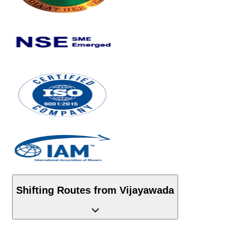
Shifting Routes from
Vijayawada