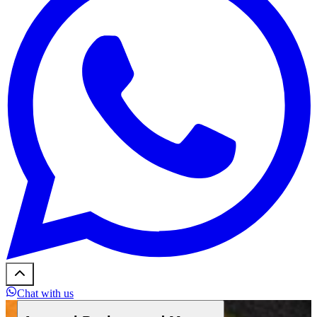
Chat with us