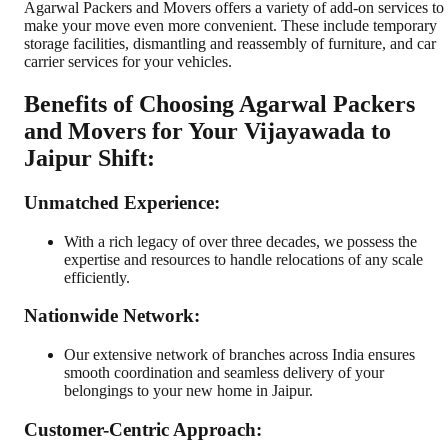
Agarwal Packers and Movers offers a variety of add-on services to
make your move even more convenient. These include temporary
storage facilities, dismantling and reassembly of furniture, and car
carrier services for your vehicles.
Benefits of Choosing Agarwal Packers
and Movers for Your Vijayawada to
Jaipur Shift:
Unmatched Experience:
With a rich legacy of over three decades, we possess the
expertise and resources to handle relocations of any scale
efficiently.
Nationwide Network:
Our extensive network of branches across India ensures
smooth coordination and seamless delivery of your
belongings to your new home in Jaipur.
Customer-Centric Approach: