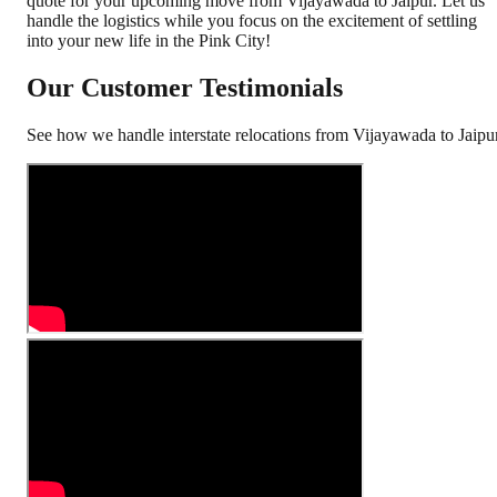
quote for your upcoming move from Vijayawada to Jaipur. Let us
handle the logistics while you focus on the excitement of settling
into your new life in the Pink City!
Our Customer Testimonials
See how we handle interstate relocations from
Vijayawada
to
Jaipu