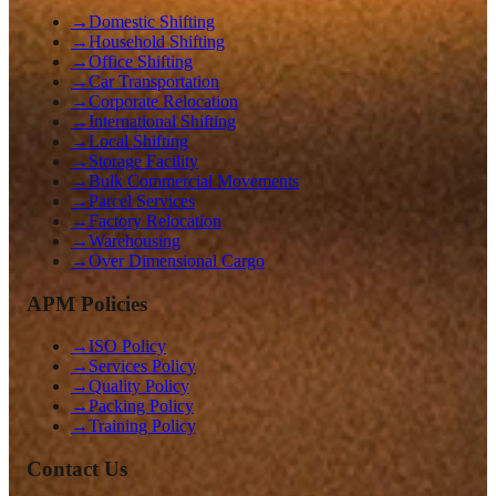
→
Domestic Shifting
→
Household Shifting
→
Office Shifting
→
Car Transportation
→
Corporate Relocation
→
International Shifting
→
Local Shifting
→
Storage Facility
→
Bulk Commercial Movements
→
Parcel Services
→
Factory Relocation
→
Warehousing
→
Over Dimensional Cargo
APM Policies
→
ISO Policy
→
Services Policy
→
Quality Policy
→
Packing Policy
→
Training Policy
Contact Us