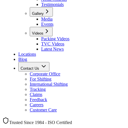
Testimonials
Gallery
Media
Events
Videos
Packing Videos
TVC Videos
Latest News
Locations
Blog
Contact Us
Corporate Office
For Shifting
International Shifting
Tracking
Claims
Feedback
Careers
Customer Care
Trusted Since 1984 - ISO Certified