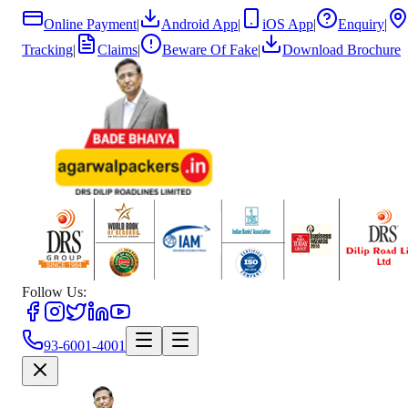
Online Payment
|
Android App
|
iOS App
|
Enquiry
|
Tracking
|
Claims
|
Beware Of Fake
|
Download Brochure
Follow Us:
93-6001-4001