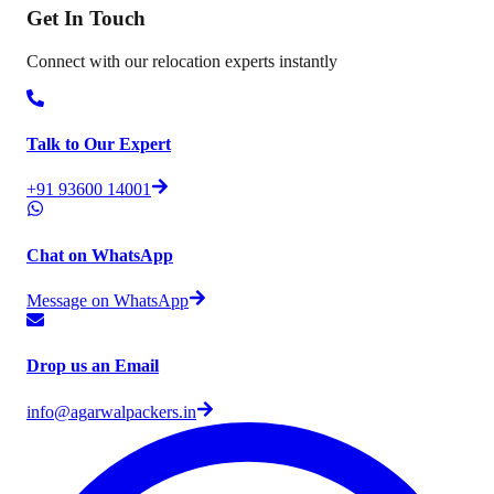
Get In
Touch
Connect with our relocation experts instantly
Talk to Our Expert
+91 93600 14001
Chat on WhatsApp
Message on WhatsApp
Drop us an Email
info@agarwalpackers.in