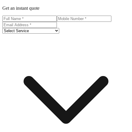
Get an instant quote