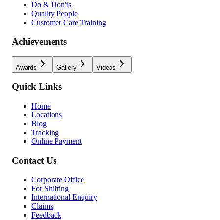
Do & Don'ts
Quality People
Customer Care Training
Achievements
Awards
Gallery
Videos
Quick Links
Home
Locations
Blog
Tracking
Online Payment
Contact Us
Corporate Office
For Shifting
International Enquiry
Claims
Feedback