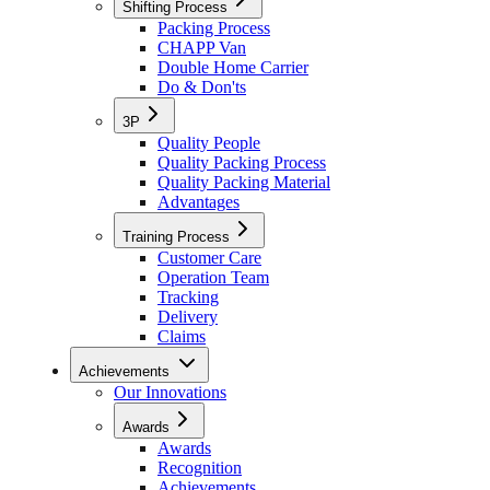
Shifting Process
Packing Process
CHAPP Van
Double Home Carrier
Do & Don'ts
3P
Quality People
Quality Packing Process
Quality Packing Material
Advantages
Training Process
Customer Care
Operation Team
Tracking
Delivery
Claims
Achievements
Our Innovations
Awards
Awards
Recognition
Achievements