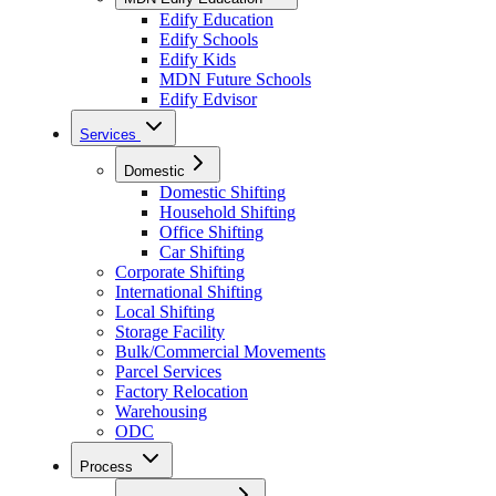
Edify Education
Edify Schools
Edify Kids
MDN Future Schools
Edify Edvisor
Services
Domestic
Domestic Shifting
Household Shifting
Office Shifting
Car Shifting
Corporate Shifting
International Shifting
Local Shifting
Storage Facility
Bulk/Commercial Movements
Parcel Services
Factory Relocation
Warehousing
ODC
Process