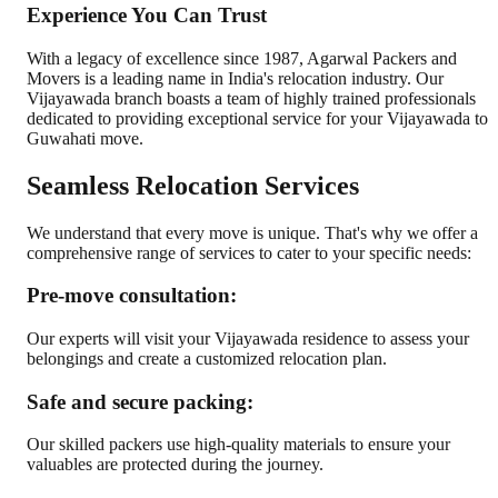
Experience You Can Trust
With a legacy of excellence since 1987, Agarwal Packers and
Movers is a leading name in India's relocation industry. Our
Vijayawada branch boasts a team of highly trained professionals
dedicated to providing exceptional service for your Vijayawada to
Guwahati move.
Seamless Relocation Services
We understand that every move is unique. That's why we offer a
comprehensive range of services to cater to your specific needs:
Pre-move consultation:
Our experts will visit your Vijayawada residence to assess your
belongings and create a customized relocation plan.
Safe and secure packing:
Our skilled packers use high-quality materials to ensure your
valuables are protected during the journey.