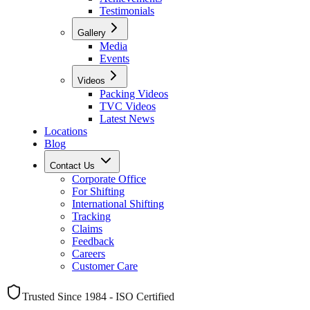
Testimonials
Gallery
Media
Events
Videos
Packing Videos
TVC Videos
Latest News
Locations
Blog
Contact Us
Corporate Office
For Shifting
International Shifting
Tracking
Claims
Feedback
Careers
Customer Care
Trusted Since 1984 - ISO Certified