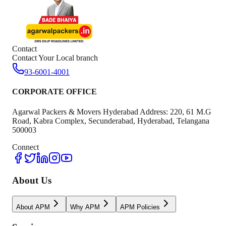
Contact
Contact Your Local branch
93-6001-4001
CORPORATE OFFICE
Agarwal Packers & Movers Hyderabad Address: 220, 61 M.G
Road, Kabra Complex, Secunderabad, Hyderabad, Telangana
500003
Connect
About Us
About APM
Why APM
APM Policies