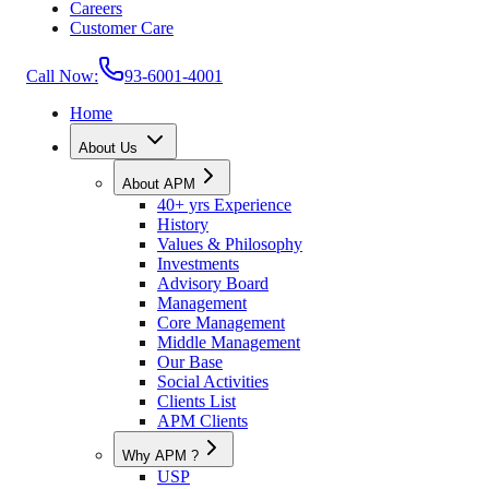
Careers
Customer Care
Call Now:
93-6001-4001
Home
About Us
About APM
40+ yrs Experience
History
Values & Philosophy
Investments
Advisory Board
Management
Core Management
Middle Management
Our Base
Social Activities
Clients List
APM Clients
Why APM ?
USP