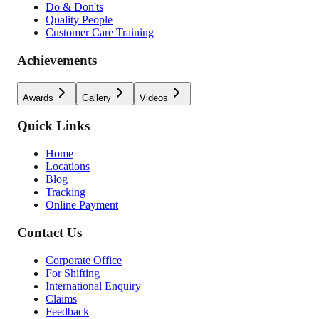
Do & Don'ts
Quality People
Customer Care Training
Achievements
Awards
Gallery
Videos
Quick Links
Home
Locations
Blog
Tracking
Online Payment
Contact Us
Corporate Office
For Shifting
International Enquiry
Claims
Feedback