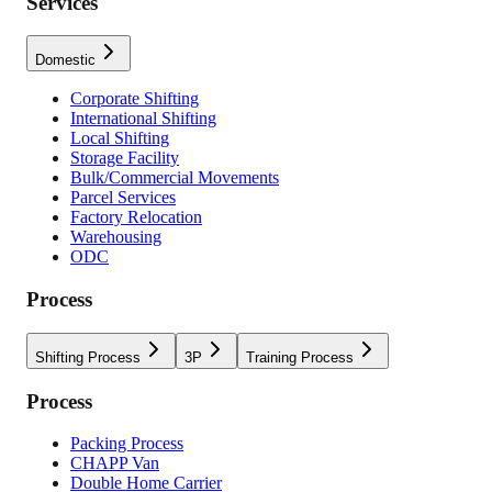
Services
Domestic
Corporate Shifting
International Shifting
Local Shifting
Storage Facility
Bulk/Commercial Movements
Parcel Services
Factory Relocation
Warehousing
ODC
Process
Shifting Process
3P
Training Process
Process
Packing Process
CHAPP Van
Double Home Carrier