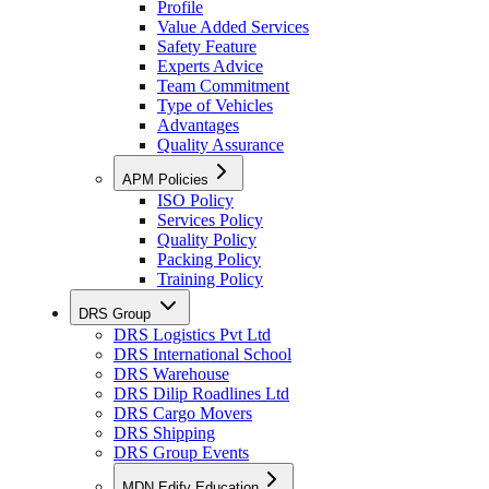
Profile
Value Added Services
Safety Feature
Experts Advice
Team Commitment
Type of Vehicles
Advantages
Quality Assurance
APM Policies
ISO Policy
Services Policy
Quality Policy
Packing Policy
Training Policy
DRS Group
DRS Logistics Pvt Ltd
DRS International School
DRS Warehouse
DRS Dilip Roadlines Ltd
DRS Cargo Movers
DRS Shipping
DRS Group Events
MDN Edify Education