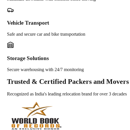
Vehicle Transport
Safe and secure car and bike transportation
Storage Solutions
Secure warehousing with 24/7 monitoring
Trusted &
Certified Packers and Movers
Recognized as India's leading relocation brand for over 3 decades