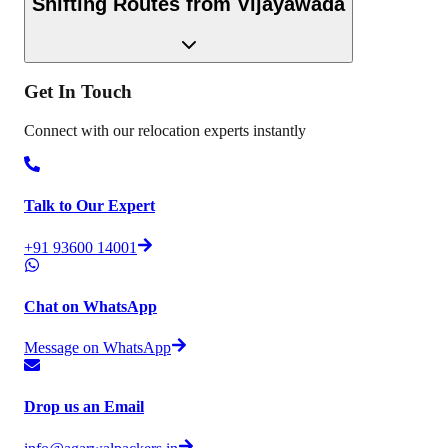
Shifting Routes from
Vijayawada
Get In
Touch
Connect with our relocation experts instantly
Talk to Our Expert
+91 93600 14001
Chat on WhatsApp
Message on WhatsApp
Drop us an Email