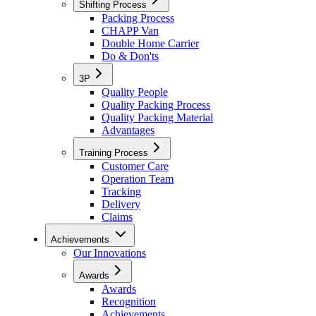
Shifting Process
Packing Process
CHAPP Van
Double Home Carrier
Do & Don'ts
3P
Quality People
Quality Packing Process
Quality Packing Material
Advantages
Training Process
Customer Care
Operation Team
Tracking
Delivery
Claims
Achievements
Our Innovations
Awards
Awards
Recognition
Achievements