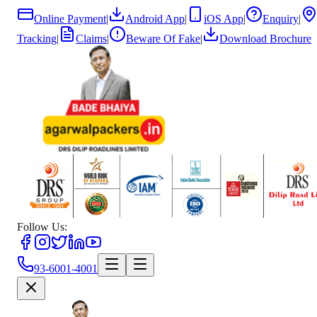
Online Payment
|
Android App
|
iOS App
|
Enquiry
|
Tracking
|
Claims
|
Beware Of Fake
|
Download Brochure
Follow Us:
93-6001-4001