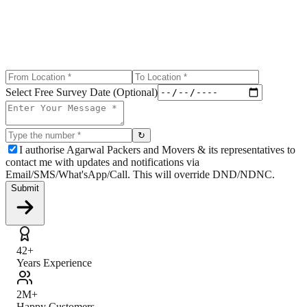
Select Free Survey Date (Optional)
↻
I authorise Agarwal Packers and Movers & its representatives to
contact me with updates and notifications via
Email/SMS/What'sApp/Call. This will override DND/NDNC.
Submit
42+
Years Experience
2M+
Happy Customers