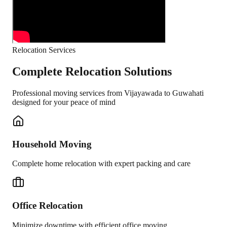
Relocation Services
Complete Relocation Solutions
Professional moving services from
Vijayawada
to
Guwahati
designed for your peace of mind
Household Moving
Complete home relocation with expert packing and care
Office Relocation
Minimize downtime with efficient office moving