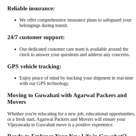
Reliable insurance:
We offer comprehensive insurance plans to safeguard your
belongings during transit.
24/7 customer support:
Our dedicated customer care team is available around the
clock to answer your questions and address any concerns.
GPS vehicle tracking:
Enjoy peace of mind by tracking your shipment in real-time
with our GPS technology.
Moving to Guwahati with Agarwal Packers and
Movers
Whether you're relocating for a new job, educational opportunities,
or a fresh start, Agarwal Packers and Movers will ensure your
Vijayawada to Guwahati move is a positive experience.