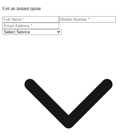
Get an instant quote