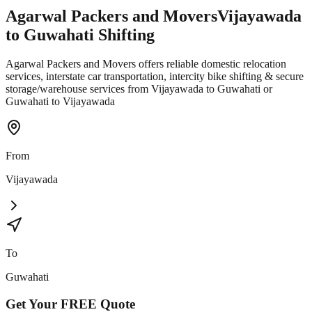
Agarwal Packers and Movers
Vijayawada
to
Guwahati
Shifting
Agarwal Packers and Movers offers reliable domestic relocation
services, interstate car transportation, intercity bike shifting & secure
storage/warehouse services from Vijayawada to Guwahati or
Guwahati to Vijayawada
From
Vijayawada
To
Guwahati
Get Your
FREE
Quote