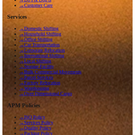
→
Customer Care
Services
→
Domestic Shifting
→
Household Shifting
→
Office Shifting
→
Car Transportation
→
Corporate Relocation
→
International Shifting
→
Local Shifting
→
Storage Facility
→
Bulk Commercial Movements
→
Parcel Services
→
Factory Relocation
→
Warehousing
→
Over Dimensional Cargo
APM Policies
→
ISO Policy
→
Services Policy
→
Quality Policy
→
Packing Policy