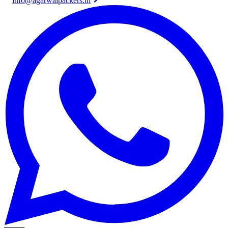
info@agarwalpackers.in