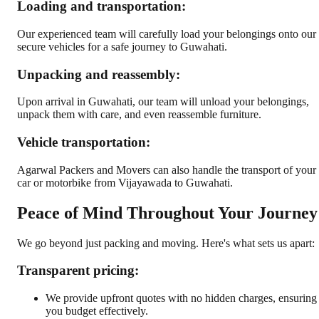
Loading and transportation:
Our experienced team will carefully load your belongings onto our
secure vehicles for a safe journey to Guwahati.
Unpacking and reassembly:
Upon arrival in Guwahati, our team will unload your belongings,
unpack them with care, and even reassemble furniture.
Vehicle transportation:
Agarwal Packers and Movers can also handle the transport of your
car or motorbike from Vijayawada to Guwahati.
Peace of Mind Throughout Your Journey
We go beyond just packing and moving. Here's what sets us apart:
Transparent pricing:
We provide upfront quotes with no hidden charges, ensuring
you budget effectively.