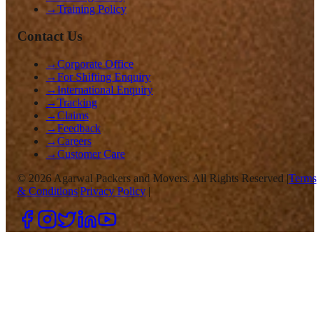
→
Training Policy
Contact Us
→
Corporate Office
→
For Shifting Enquiry
→
International Enquiry
→
Tracking
→
Claims
→
Feedback
→
Careers
→
Customer Care
©
2026
Agarwal Packers and Movers. All Rights Reserved |
Terms
& Conditions
|
Privacy Policy
|