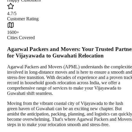
4.7/5
Customer Rating
1600+
Cities Covered
Agarwal Packers and Movers: Your Trusted Partne
for Vijayawada to Guwahati Relocation
Agarwal Packers and Movers (APML) understands the complexiti
involved in long-distance moves and is here to ensure a smooth an
stress-free transition. With decades of experience and a proven trac
record in household goods relocation across India, we offer a
comprehensive range of services to make your Vijayawada to
Guwahati shift seamless.
Moving from the vibrant coastal city of Vijayawada to the lush
green haven of Guwahati can be an exciting new chapter. But
amidst the anticipation, packing, planning, and logistics can quickl
become overwhelming. That's where Agarwal Packers and Movers
steps in to make your relocation smooth and stress-free.