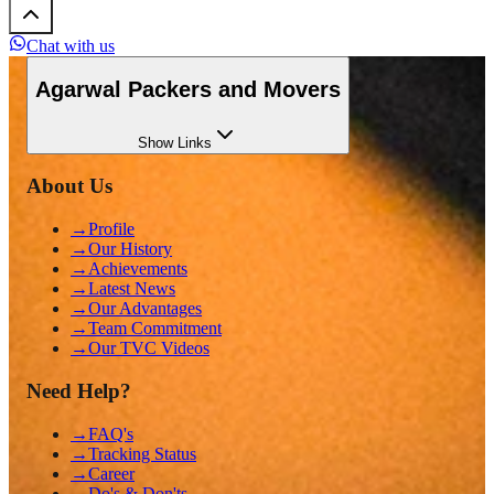
Chat with us
Agarwal Packers and Movers
Show
Links
About Us
→
Profile
→
Our History
→
Achievements
→
Latest News
→
Our Advantages
→
Team Commitment
→
Our TVC Videos
Need Help?
→
FAQ's
→
Tracking Status
→
Career
→
Do's & Don'ts