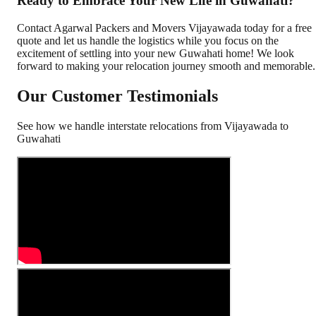
Ready to Embrace Your New Life in Guwahati?
Contact Agarwal Packers and Movers Vijayawada today for a free
quote and let us handle the logistics while you focus on the
excitement of settling into your new Guwahati home! We look
forward to making your relocation journey smooth and memorable.
Our Customer Testimonials
See how we handle interstate relocations from
Vijayawada
to
Guwahati