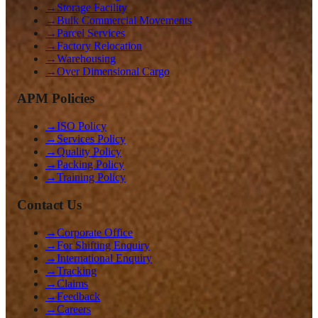
→
Storage Facility
→
Bulk Commercial Movements
→
Parcel Services
→
Factory Relocation
→
Warehousing
→
Over Dimensional Cargo
APM Policies
→
ISO Policy
→
Services Policy
→
Quality Policy
→
Packing Policy
→
Training Policy
Contact Us
→
Corporate Office
→
For Shifting Enquiry
→
International Enquiry
→
Tracking
→
Claims
→
Feedback
→
Careers