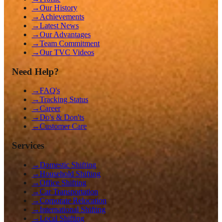
→
Our History
→
Achievements
→
Latest News
→
Our Advantages
→
Team Commitment
→
Our TVC Videos
Need Help?
→
FAQ's
→
Tracking Status
→
Career
→
Do's & Don'ts
→
Customer Care
Services
→
Domestic Shifting
→
Household Shifting
→
Office Shifting
→
Car Transportation
→
Corporate Relocation
→
International Shifting
→
Local Shifting