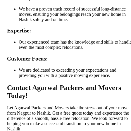
We have a proven track record of successful long-distance
moves, ensuring your belongings reach your new home in
Nashik safely and on time.
Expertise:
Our experienced team has the knowledge and skills to handl
even the most complex relocations.
Customer Focus:
We are dedicated to exceeding your expectations and
providing you with a positive moving experience.
Contact Agarwal Packers and Movers
Today!
Let Agarwal Packers and Movers take the stress out of your move
from Nagpur to Nashik. Get a free quote today and experience the
difference of a smooth, hassle-free relocation. We look forward to
helping you make a successful transition to your new home in
Nashik!