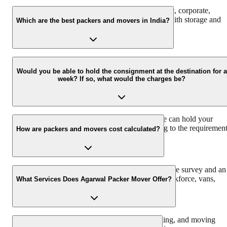
We at Agarwal Packers and Movers offer domestic, corporate,
automobile, packing, and moving services along with storage and
Which are the best packers and movers in India?
warehouse services.
Agarwal Packers and Movers are the best and professional Packers
and Movers in India that pack and move all your households
Would you be able to hold the consignment at the destination for a
week? If so, what would the charges be?
properly to ensure safe delivery. Agarwal Packers have more than
2000K+ shiftings/ satisfied customers.
We have a 30 Lac sq. ft warehouse space, so we can hold your
consignment. The charges would vary according to the requiremen
How are packers and movers cost calculated?
and time duration.
Agarwal Packers and Movers offers a free pre-move survey and an
estimate of the relocation process based on the workforce, vans,
What Services Does Agarwal Packer Mover Offer?
packing material, and insurance required.
We offer domestic, corporate, automobile, packing, and moving