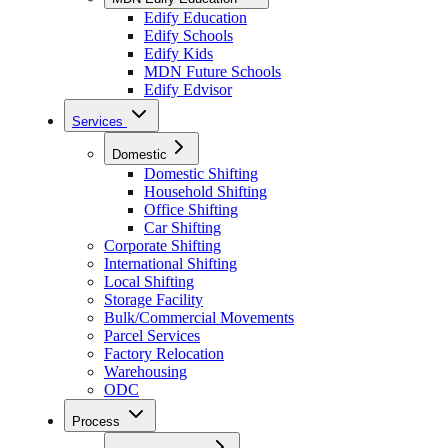
Edify Education
Edify Schools
Edify Kids
MDN Future Schools
Edify Edvisor
Services
Domestic
Domestic Shifting
Household Shifting
Office Shifting
Car Shifting
Corporate Shifting
International Shifting
Local Shifting
Storage Facility
Bulk/Commercial Movements
Parcel Services
Factory Relocation
Warehousing
ODC
Process