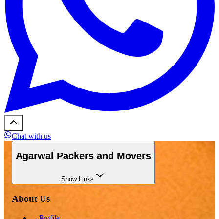
Chat with us
Agarwal Packers and Movers
Show
Links
About Us
→
Profile