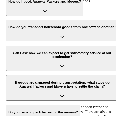
services along with storage and warehouse services.
How do I book Agarwal Packers and Movers?
Call us at 093 6001 4001 or email us at info@agarwalpackers.in fo
all your queries related to the relocation process.
How do you transport household goods from one state to another?
Our Chapp Van and Double Home Carrier facilitate the shifting of
all the belongings with utmost ease and safety from one city/state to
Can I ask how we can expect to get satisfactory service at our
destination?
another.
Agarwal Packers and Movers house a team of professionally traine
and experienced delivery executives that ensure safe and timely
If goods are damaged during transportation, what steps do
Agarwal Packers and Movers take to settle the claim?
delivery of your consignment.
We have a team of dedicated claim surveyors at each branch to
ensure immediate response to customer queries. They are also in
Do you have to pack boxes for the movers?