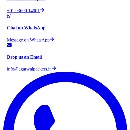
+91 93600 14001
Chat on WhatsApp
Message on WhatsApp
Drop us an Email
info@agarwalpackers.in