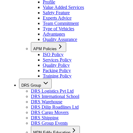
Profile
Value Added Services
Safety Feature
Experts Advice
Team Commitment
Type of Vehicles
Advantages
Quality Assurance
APM Policies
ISO Policy
Services Policy
Quality Policy
Packing Policy
Training Policy
DRS Group
DRS Logistics Pvt Ltd
DRS International School
DRS Warehouse
DRS Dilip Roadlines Ltd
DRS Cargo Movers
DRS Shipping
DRS Group Events
MDN Edify Education