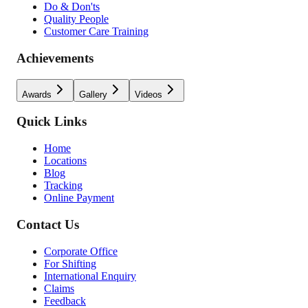
Do & Don'ts
Quality People
Customer Care Training
Achievements
Awards
Gallery
Videos
Quick Links
Home
Locations
Blog
Tracking
Online Payment
Contact Us
Corporate Office
For Shifting
International Enquiry
Claims
Feedback