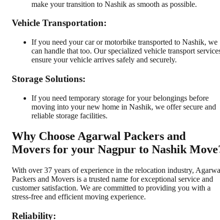
make your transition to Nashik as smooth as possible.
Vehicle Transportation:
If you need your car or motorbike transported to Nashik, we
can handle that too. Our specialized vehicle transport service
ensure your vehicle arrives safely and securely.
Storage Solutions:
If you need temporary storage for your belongings before
moving into your new home in Nashik, we offer secure and
reliable storage facilities.
Why Choose Agarwal Packers and
Movers for your Nagpur to Nashik Move
With over 37 years of experience in the relocation industry, Agarwa
Packers and Movers is a trusted name for exceptional service and
customer satisfaction. We are committed to providing you with a
stress-free and efficient moving experience.
Reliability: