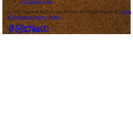
→
Customer Care
©
2026
Agarwal Packers and Movers. All Rights Reserved |
Terms
& Conditions
|
Privacy Policy
|