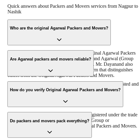
Quick answers about Packers and Movers services from
Nagpur
to
Nashik
Who are the original Agarwal Packers and Movers?
“https://www.agarwalpackers.in” is the Original Agarwal Packers
and Movers in India founded by Mr. Dayanand Agarwal (Group
Are Agarwal packers and movers reliable?
Chairman & Founder, DRS Group) in 1984. Mr. Dayanand also
known by the name of ‘Bade Bhaiya’ – a term that distinguishes
others from the Original Agarwal Packers and Movers.
With more than 38 years of experience, we are the most trusted and
reliable relocation partner in India.
How do you verify Original Agarwal Packers and Movers?
Original Agarwal Packers and Movers is registered under the trade
name of Agarwal Packers & Movers DRS Group or
Do packers and movers pack everything?
Agarwalpackers.in or Bade Bhaiya-Agarwal Packers and Movers.