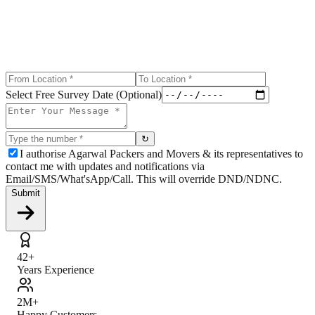
Select Free Survey Date (Optional)
↻
I authorise Agarwal Packers and Movers & its representatives to
contact me with updates and notifications via
Email/SMS/What'sApp/Call. This will override DND/NDNC.
Submit
42+
Years Experience
2M+
Happy Customers