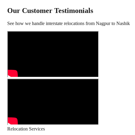
Our Customer Testimonials
See how we handle interstate relocations from
Nagpur
to
Nashik
Relocation Services