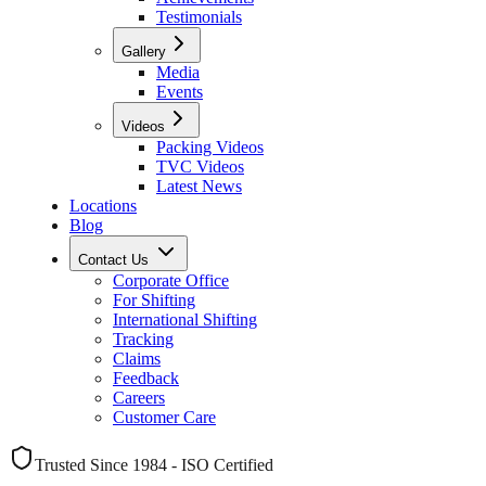
Testimonials
Gallery
Media
Events
Videos
Packing Videos
TVC Videos
Latest News
Locations
Blog
Contact Us
Corporate Office
For Shifting
International Shifting
Tracking
Claims
Feedback
Careers
Customer Care
Trusted Since 1984 - ISO Certified