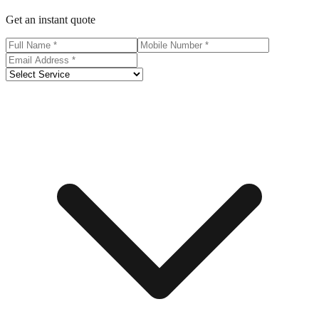
Get an instant quote