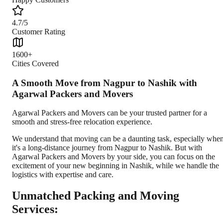
4.7/5
Customer Rating
1600+
Cities Covered
A Smooth Move from Nagpur to Nashik with
Agarwal Packers and Movers
Agarwal Packers and Movers can be your trusted partner for a
smooth and stress-free relocation experience.
We understand that moving can be a daunting task, especially whe
it's a long-distance journey from Nagpur to Nashik. But with
Agarwal Packers and Movers by your side, you can focus on the
excitement of your new beginning in Nashik, while we handle the
logistics with expertise and care.
Unmatched Packing and Moving
Services: