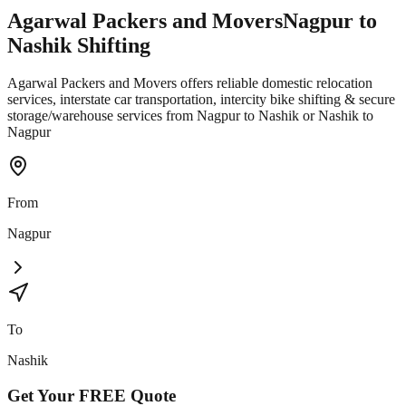
Agarwal Packers and Movers
Nagpur
to
Nashik
Shifting
Agarwal Packers and Movers offers reliable domestic relocation
services, interstate car transportation, intercity bike shifting & secure
storage/warehouse services from Nagpur to Nashik or Nashik to
Nagpur
From
Nagpur
To
Nashik
Get Your
FREE
Quote