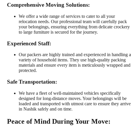
Comprehensive Moving Solutions:
We offer a wide range of services to cater to all your
relocation needs. Our professional team will carefully pack
your belongings, ensuring everything from delicate crockery
to large furniture is secured for the journey.
Experienced Staff:
Our packers are highly trained and experienced in handling a
variety of household items. They use high-quality packing
materials and ensure every item is meticulously wrapped and
protected.
Safe Transportation:
We have a fleet of well-maintained vehicles specifically
designed for long-distance moves. Your belongings will be
loaded and transported with utmost care to ensure they arrive
in Nashik safely and on time.
Peace of Mind During Your Move: