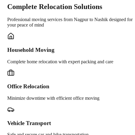
Complete Relocation Solutions
Professional moving services from
Nagpur
to
Nashik
designed for
your peace of mind
Household Moving
Complete home relocation with expert packing and care
Office Relocation
Minimize downtime with efficient office moving
Vehicle Transport
Safe and secure car and bike transportation