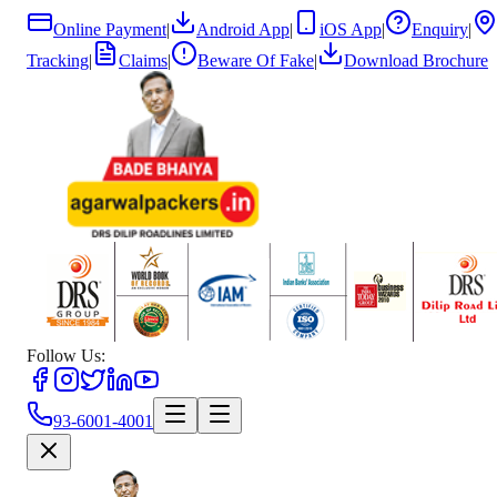
Online Payment
|
Android App
|
iOS App
|
Enquiry
|
Tracking
|
Claims
|
Beware Of Fake
|
Download Brochure
Follow Us:
93-6001-4001