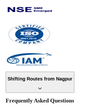
Shifting Routes from
Nagpur
Frequently Asked Questions