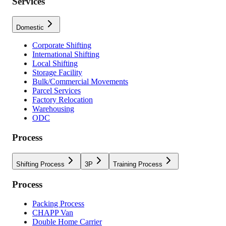
Services
Domestic
Corporate Shifting
International Shifting
Local Shifting
Storage Facility
Bulk/Commercial Movements
Parcel Services
Factory Relocation
Warehousing
ODC
Process
Shifting Process
3P
Training Process
Process
Packing Process
CHAPP Van
Double Home Carrier