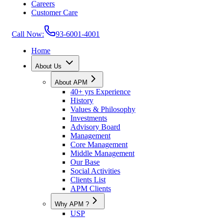
Careers
Customer Care
Call Now:
93-6001-4001
Home
About Us
About APM
40+ yrs Experience
History
Values & Philosophy
Investments
Advisory Board
Management
Core Management
Middle Management
Our Base
Social Activities
Clients List
APM Clients
Why APM ?
USP