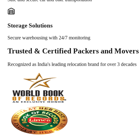
Storage Solutions
Secure warehousing with 24/7 monitoring
Trusted &
Certified Packers and Movers
Recognized as India's leading relocation brand for over 3 decades