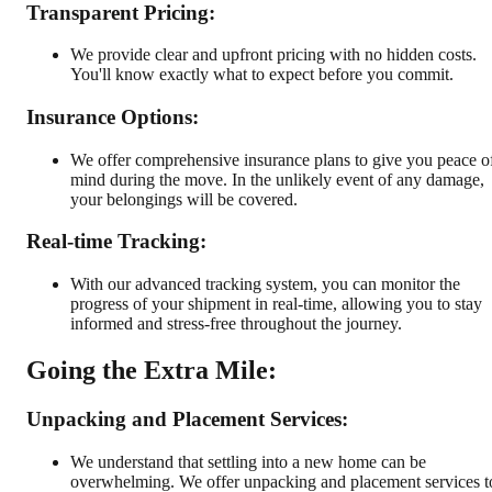
Transparent Pricing:
We provide clear and upfront pricing with no hidden costs.
You'll know exactly what to expect before you commit.
Insurance Options:
We offer comprehensive insurance plans to give you peace o
mind during the move. In the unlikely event of any damage,
your belongings will be covered.
Real-time Tracking:
With our advanced tracking system, you can monitor the
progress of your shipment in real-time, allowing you to stay
informed and stress-free throughout the journey.
Going the Extra Mile:
Unpacking and Placement Services:
We understand that settling into a new home can be
overwhelming. We offer unpacking and placement services t