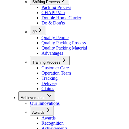
Shifting Process
Packing Process
CHAPP Van
Double Home Carrier
Do & Don'ts
3P
Quality People
Quality Packing Process
Quality Packing Material
Advantages
Training Process
Customer Care
Operation Team
Tracking
Delivery
Claims
Achievements
Our Innovations
Awards
Awards
Recognition
Achievements