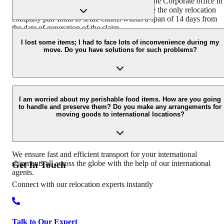
coordination with the Claims Department at the Corporate office in
Hyderabad. Agarwal Packers and Movers are the only relocation
company pan-India to settle claims within a span of 14 days from
the date of generation of the claim.
We have different packing boxes and materials for different types o
goods. We use readymade wooden crates for electronics, specially
I lost some items; I had to face lots of inconvenience during my
move. Do you have solutions for such problems?
designed cartons for fragile items that are packed using bubble wra
and corrugated sheets.
Agarwal packers and movers take the following steps if a customer
has a concern, problem, or complaint regarding the move: Conduct
I am worried about my perishable food items. How are you going
to handle and preserve them? Do you make any arrangements for
survey of damaged goods Get minor damages repaired Offer a
moving goods to international locations?
compensation payment for the goods that are not repairable
Involving senior staff of the claims department for the cases which
are not settled at the branch level.
We ensure fast and efficient transport for your international
shipments all across the globe with the help of our international
Get In
Touch
agents.
Connect with our relocation experts instantly
Talk to Our Expert