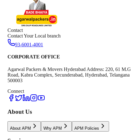
Contact
Contact Your Local branch
93-6001-4001
CORPORATE OFFICE
Agarwal Packers & Movers Hyderabad Address: 220, 61 M.G
Road, Kabra Complex, Secunderabad, Hyderabad, Telangana
500003
Connect
About Us
About APM
Why APM
APM Policies