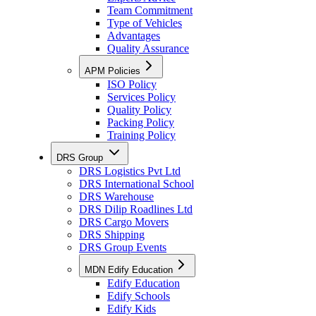
Team Commitment
Type of Vehicles
Advantages
Quality Assurance
APM Policies
ISO Policy
Services Policy
Quality Policy
Packing Policy
Training Policy
DRS Group
DRS Logistics Pvt Ltd
DRS International School
DRS Warehouse
DRS Dilip Roadlines Ltd
DRS Cargo Movers
DRS Shipping
DRS Group Events
MDN Edify Education
Edify Education
Edify Schools
Edify Kids