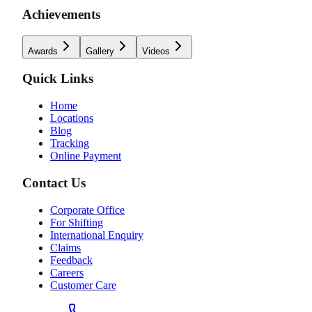
Achievements
Awards
Gallery
Videos
Quick Links
Home
Locations
Blog
Tracking
Online Payment
Contact Us
Corporate Office
For Shifting
International Enquiry
Claims
Feedback
Careers
Customer Care