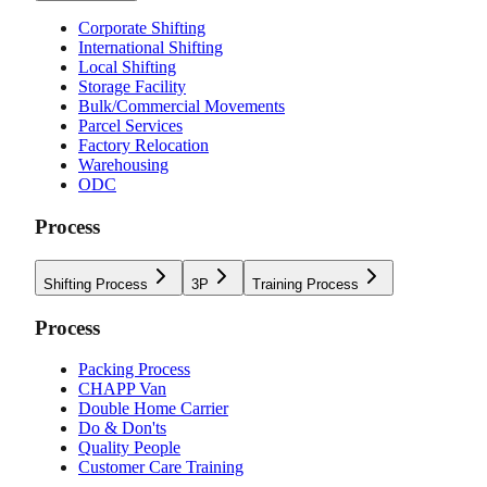
Corporate Shifting
International Shifting
Local Shifting
Storage Facility
Bulk/Commercial Movements
Parcel Services
Factory Relocation
Warehousing
ODC
Process
Shifting Process
3P
Training Process
Process
Packing Process
CHAPP Van
Double Home Carrier
Do & Don'ts
Quality People
Customer Care Training