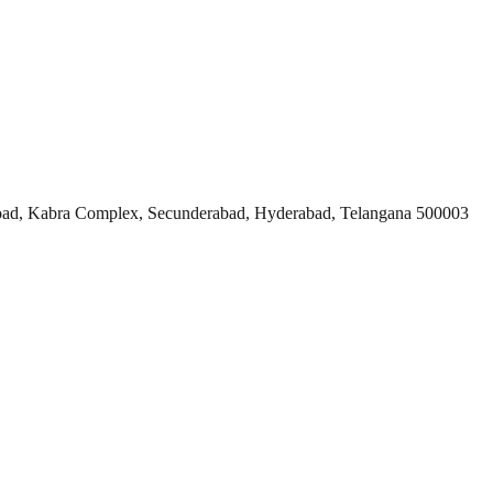
ad, Kabra Complex, Secunderabad, Hyderabad, Telangana 500003