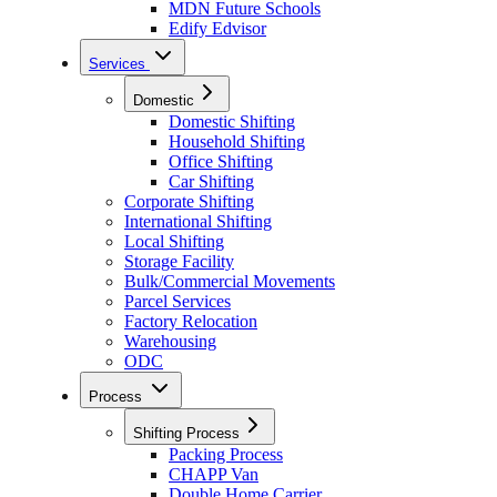
MDN Future Schools
Edify Edvisor
Services
Domestic
Domestic Shifting
Household Shifting
Office Shifting
Car Shifting
Corporate Shifting
International Shifting
Local Shifting
Storage Facility
Bulk/Commercial Movements
Parcel Services
Factory Relocation
Warehousing
ODC
Process
Shifting Process
Packing Process
CHAPP Van
Double Home Carrier