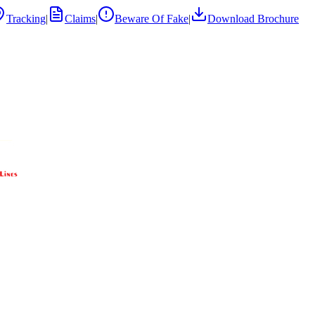
Tracking
|
Claims
|
Beware Of Fake
|
Download Brochure