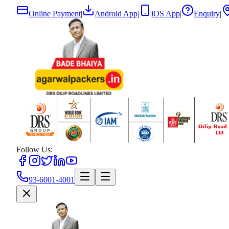
Online Payment
|
Android App
|
iOS App
|
Enquiry
|
Follow Us:
93-6001-4001