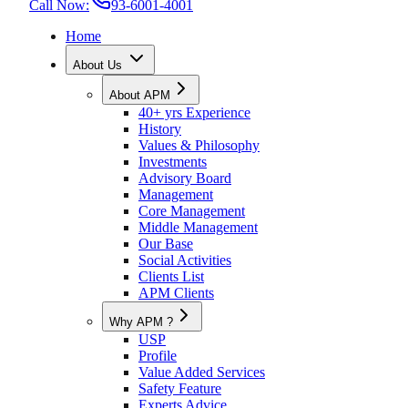
Call Now:
93-6001-4001
Home
About Us
About APM
40+ yrs Experience
History
Values & Philosophy
Investments
Advisory Board
Management
Core Management
Middle Management
Our Base
Social Activities
Clients List
APM Clients
Why APM ?
USP
Profile
Value Added Services
Safety Feature
Experts Advice