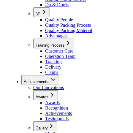
Do & Don'ts
3P
Quality People
Quality Packing Process
Quality Packing Material
Advantages
Training Process
Customer Care
Operation Team
Tracking
Delivery
Claims
Achievements
Our Innovations
Awards
Awards
Recognition
Achievements
Testimonials
Gallery