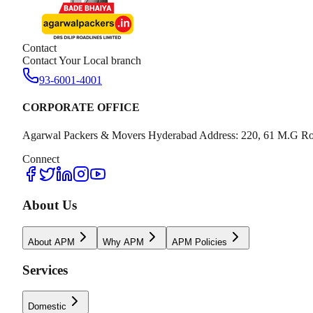
Contact
Contact Your Local branch
93-6001-4001
CORPORATE OFFICE
Agarwal Packers & Movers Hyderabad Address: 220, 61 M.G Ro
Connect
About Us
About APM
Why APM
APM Policies
Services
Domestic