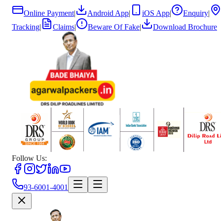
Online Payment
|
Android App
|
iOS App
|
Enquiry
|
Tracking
|
Claims
|
Beware Of Fake
|
Download Brochure
Follow Us:
93-6001-4001