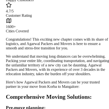
4.7/5
Customer Rating
1600+
Cities Covered
Congratulations! This exciting new chapter comes with its share of
logistics, and Agarwal Packers and Movers is here to ensure a
smooth and stress-free transition for you.
We understand that moving long distances can be overwhelming.
Packing your entire life, coordinating transportation, and navigatin
the unfamiliar territory of a new city can be daunting. Agarwal
Packers and Movers, with its experience of over 3 decades in the
relocation industry, takes the burden off your shoulders.
Here's how Agarwal Packers and Movers can be your trusted
partner in your move from Korba to Mangalore:
Comprehensive Moving Solutions:
Pre-move planning: