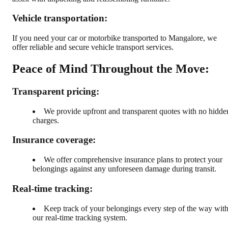
Vehicle transportation:
If you need your car or motorbike transported to Mangalore, we
offer reliable and secure vehicle transport services.
Peace of Mind Throughout the Move:
Transparent pricing:
We provide upfront and transparent quotes with no hidde
charges.
Insurance coverage:
We offer comprehensive insurance plans to protect your
belongings against any unforeseen damage during transit.
Real-time tracking:
Keep track of your belongings every step of the way wit
our real-time tracking system.