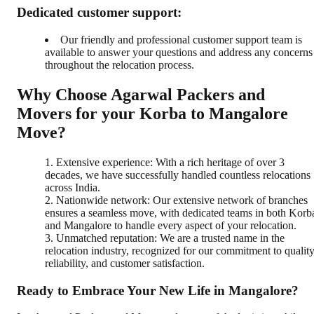
Dedicated customer support:
Our friendly and professional customer support team is
available to answer your questions and address any concerns
throughout the relocation process.
Why Choose Agarwal Packers and
Movers for your Korba to Mangalore
Move?
Extensive experience: With a rich heritage of over 3
decades, we have successfully handled countless relocations
across India.
Nationwide network: Our extensive network of branches
ensures a seamless move, with dedicated teams in both Korb
and Mangalore to handle every aspect of your relocation.
Unmatched reputation: We are a trusted name in the
relocation industry, recognized for our commitment to quality
reliability, and customer satisfaction.
Ready to Embrace Your New Life in Mangalore?