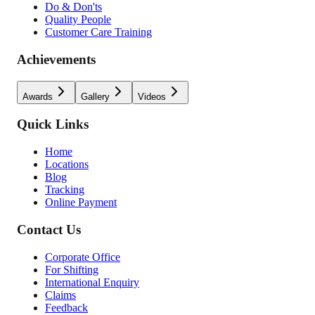
Do & Don'ts
Quality People
Customer Care Training
Achievements
Awards
Gallery
Videos
Quick Links
Home
Locations
Blog
Tracking
Online Payment
Contact Us
Corporate Office
For Shifting
International Enquiry
Claims
Feedback