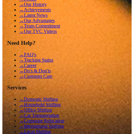
→
Our History
→
Achievements
→
Latest News
→
Our Advantages
→
Team Commitment
→
Our TVC Videos
Need Help?
→
FAQ's
→
Tracking Status
→
Career
→
Do's & Don'ts
→
Customer Care
Services
→
Domestic Shifting
→
Household Shifting
→
Office Shifting
→
Car Transportation
→
Corporate Relocation
→
International Shifting
→
Local Shifting