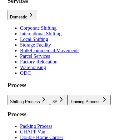
Services
Domestic
Corporate Shifting
International Shifting
Local Shifting
Storage Facility
Bulk/Commercial Movements
Parcel Services
Factory Relocation
Warehousing
ODC
Process
Shifting Process
3P
Training Process
Process
Packing Process
CHAPP Van
Double Home Carrier