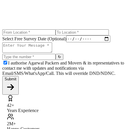
Select Free Survey Date (Optional)
↻
I authorise Agarwal Packers and Movers & its representatives to
contact me with updates and notifications via
Email/SMS/What'sApp/Call. This will override DND/NDNC.
Submit
42+
Years Experience
2M+
Happy Customers