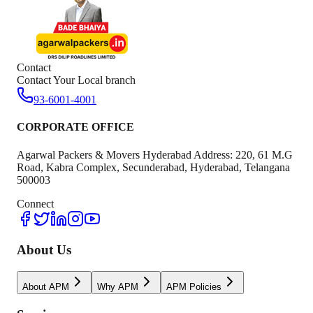
Contact
Contact Your Local branch
93-6001-4001
CORPORATE OFFICE
Agarwal Packers & Movers Hyderabad Address: 220, 61 M.G
Road, Kabra Complex, Secunderabad, Hyderabad, Telangana
500003
Connect
About Us
About APM
Why APM
APM Policies