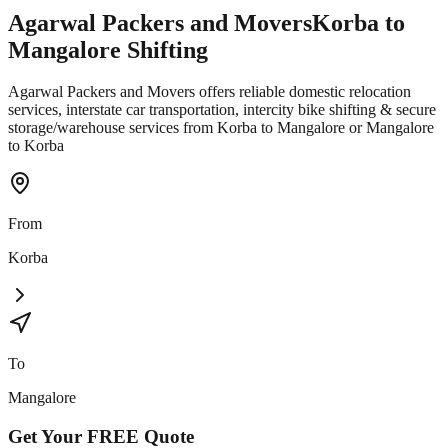
Agarwal Packers and Movers
Korba
to
Mangalore
Shifting
Agarwal Packers and Movers offers reliable domestic relocation
services, interstate car transportation, intercity bike shifting & secure
storage/warehouse services from Korba to Mangalore or Mangalore
to Korba
From
Korba
To
Mangalore
Get Your
FREE
Quote