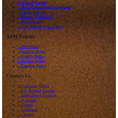
→
Storage Facility
→
Bulk Commercial Movements
→
Parcel Services
→
Factory Relocation
→
Warehousing
→
Over Dimensional Cargo
APM Policies
→
ISO Policy
→
Services Policy
→
Quality Policy
→
Packing Policy
→
Training Policy
Contact Us
→
Corporate Office
→
For Shifting Enquiry
→
International Enquiry
→
Tracking
→
Claims
→
Feedback
→
Careers