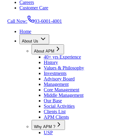
Careers
Customer Care
Call Now:
93-6001-4001
Home
About Us
About APM
40+ yrs Experience
History
Values & Philosophy
Investments
Advisory Board
Management
Core Management
Middle Management
Our Base
Social Activities
Clients List
APM Clients
Why APM ?
USP