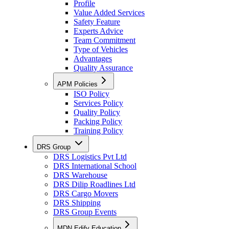
Profile
Value Added Services
Safety Feature
Experts Advice
Team Commitment
Type of Vehicles
Advantages
Quality Assurance
APM Policies
ISO Policy
Services Policy
Quality Policy
Packing Policy
Training Policy
DRS Group
DRS Logistics Pvt Ltd
DRS International School
DRS Warehouse
DRS Dilip Roadlines Ltd
DRS Cargo Movers
DRS Shipping
DRS Group Events
MDN Edify Education