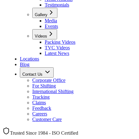
Testimonials
Gallery
Media
Events
Videos
Packing Videos
TVC Videos
Latest News
Locations
Blog
Contact Us
Corporate Office
For Shifting
International Shifting
Tracking
Claims
Feedback
Careers
Customer Care
Trusted Since 1984 - ISO Certified