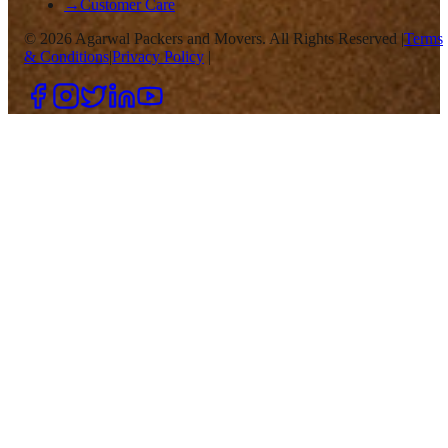
→
Customer Care
©
2026
Agarwal Packers and Movers. All Rights Reserved |
Terms
& Conditions
|
Privacy Policy
|