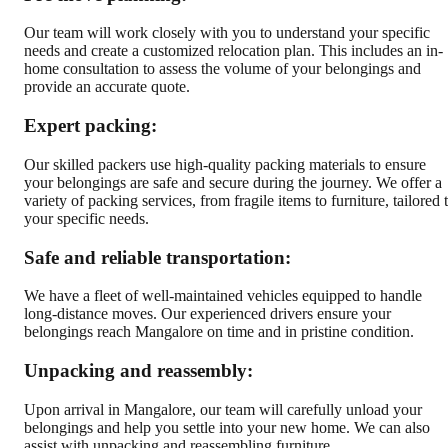
Our team will work closely with you to understand your specific
needs and create a customized relocation plan. This includes an in-
home consultation to assess the volume of your belongings and
provide an accurate quote.
Expert packing:
Our skilled packers use high-quality packing materials to ensure
your belongings are safe and secure during the journey. We offer a
variety of packing services, from fragile items to furniture, tailored 
your specific needs.
Safe and reliable transportation:
We have a fleet of well-maintained vehicles equipped to handle
long-distance moves. Our experienced drivers ensure your
belongings reach Mangalore on time and in pristine condition.
Unpacking and reassembly:
Upon arrival in Mangalore, our team will carefully unload your
belongings and help you settle into your new home. We can also
assist with unpacking and reassembling furniture.