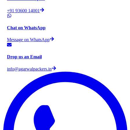
+91 93600 14001
Chat on WhatsApp
Message on WhatsApp
Drop us an Email
info@agarwalpackers.in