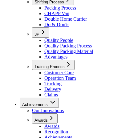
Shifting Process
Packing Process
CHAPP Van
Double Home Carrier
Do & Don'ts
3P
Quality People
Quality Packing Process
Quality Packing Material
Advantages
Training Process
Customer Care
Operation Team
Tracking
Delivery
Claims
Achievements
Our Innovations
Awards
Awards
Recognition
Achievements