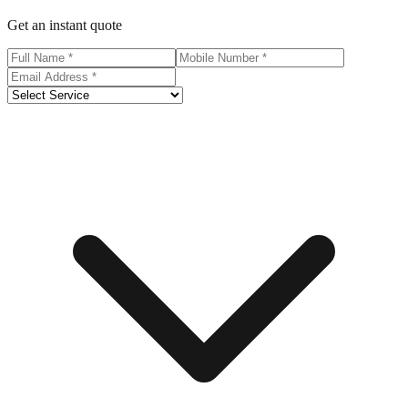
Get an instant quote