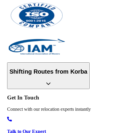
Shifting Routes from
Korba
Get In
Touch
Connect with our relocation experts instantly
Talk to Our Expert