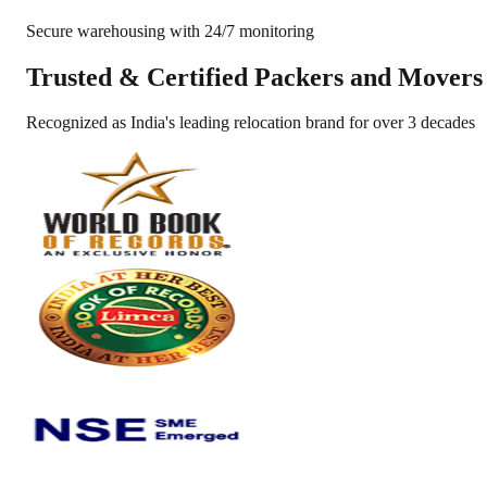
Secure warehousing with 24/7 monitoring
Trusted &
Certified Packers and Movers
Recognized as India's leading relocation brand for over 3 decades