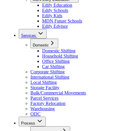
Edify Education
Edify Schools
Edify Kids
MDN Future Schools
Edify Edvisor
Services
Domestic
Domestic Shifting
Household Shifting
Office Shifting
Car Shifting
Corporate Shifting
International Shifting
Local Shifting
Storage Facility
Bulk/Commercial Movements
Parcel Services
Factory Relocation
Warehousing
ODC
Process