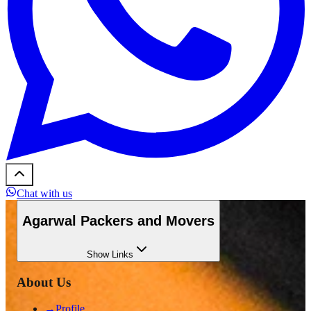
Chat with us
Agarwal Packers and Movers
Show
Links
About Us
→
Profile