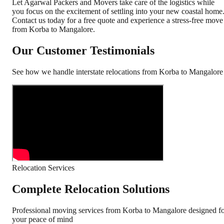
Let Agarwal Packers and Movers take care of the logistics while
you focus on the excitement of settling into your new coastal home
Contact us today for a free quote and experience a stress-free move
from Korba to Mangalore.
Our Customer Testimonials
See how we handle interstate relocations from
Korba
to
Mangalore
Relocation Services
Complete Relocation Solutions
Professional moving services from
Korba
to
Mangalore
designed f
your peace of mind