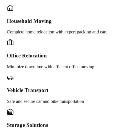
Household Moving
Complete home relocation with expert packing and care
Office Relocation
Minimize downtime with efficient office moving
Vehicle Transport
Safe and secure car and bike transportation
Storage Solutions