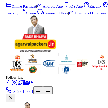
Online Payment
|
Android App
|
iOS App
|
Enquiry
|
Tracking
|
Claims
|
Beware Of Fake
|
Download Brochure
Follow Us:
93-6001-4001