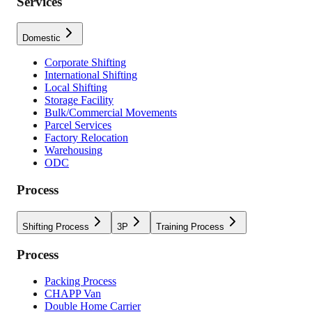
Services
Domestic
Corporate Shifting
International Shifting
Local Shifting
Storage Facility
Bulk/Commercial Movements
Parcel Services
Factory Relocation
Warehousing
ODC
Process
Shifting Process
3P
Training Process
Process
Packing Process
CHAPP Van
Double Home Carrier