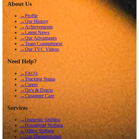
About Us
→
Profile
→
Our History
→
Achievements
→
Latest News
→
Our Advantages
→
Team Commitment
→
Our TVC Videos
Need Help?
→
FAQ's
→
Tracking Status
→
Career
→
Do's & Don'ts
→
Customer Care
Services
→
Domestic Shifting
→
Household Shifting
→
Office Shifting
→
Car Transportation