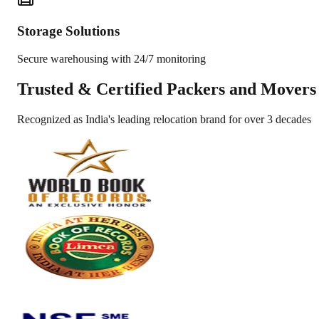
Storage Solutions
Secure warehousing with 24/7 monitoring
Trusted &
Certified Packers and Movers
Recognized as India's leading relocation brand for over 3 decades