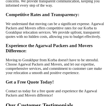
concerns. We provide transparent communication, keeping you
informed every step of the way.
Competitive Rates and Transparency:
We understand that moving can be a significant expense. Agarwal
Packers and Movers offers competitive rates for our Korba to
Gorakhpur relocation services. We provide upfront, transparent
quotes with no hidden costs, allowing you to budget effectively.
Experience the Agarwal Packers and Movers
Difference:
Moving to Gorakhpur from Korba doesn't have to be stressful.
Choose Agarwal Packers and Movers, and let our expertise,
comprehensive services, and commitment to customer care make
your relocation a smooth and positive experience.
Get a Free Quote Today!
Contact us today for a free quote and experience the Agarwal
Packers and Movers difference!
Our Customer Testimonials