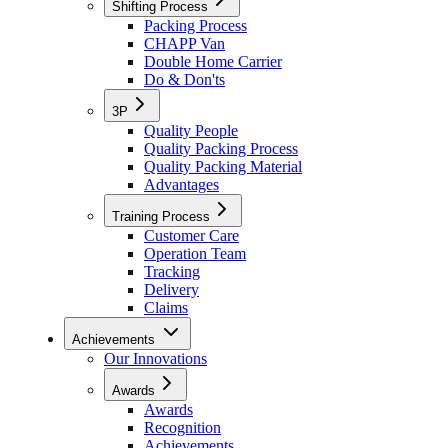
Shifting Process
Packing Process
CHAPP Van
Double Home Carrier
Do & Don'ts
3P
Quality People
Quality Packing Process
Quality Packing Material
Advantages
Training Process
Customer Care
Operation Team
Tracking
Delivery
Claims
Achievements
Our Innovations
Awards
Awards
Recognition
Achievements