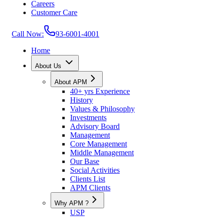
Careers
Customer Care
Call Now:
93-6001-4001
Home
About Us
About APM
40+ yrs Experience
History
Values & Philosophy
Investments
Advisory Board
Management
Core Management
Middle Management
Our Base
Social Activities
Clients List
APM Clients
Why APM ?
USP