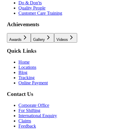
Do & Don'ts
Quality People
Customer Care Training
Achievements
Awards
Gallery
Videos
Quick Links
Home
Locations
Blog
Tracking
Online Payment
Contact Us
Corporate Office
For Shifting
International Enquiry
Claims
Feedback