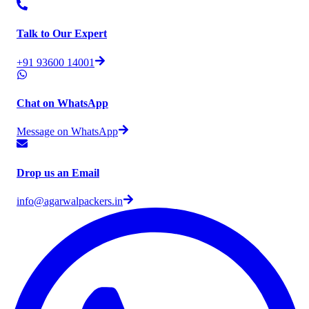
Talk to Our Expert
+91 93600 14001
Chat on WhatsApp
Message on WhatsApp
Drop us an Email
info@agarwalpackers.in