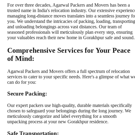
For over three decades, Agarwal Packers and Movers has been a
trusted name in India's relocation industry. Our extensive experienc
managing long-distance moves translates into a seamless journey fo
you. We understand the intricacies of packing, loading, transporting
and unloading belongings across vast distances. Our team of
seasoned professionals will meticulously plan every step, ensuring
your valuables reach their new home in Gorakhpur safe and sound.
Comprehensive Services for Your Peace
of Mind:
Agarwal Packers and Movers offers a full spectrum of relocation
services to cater to your specific needs. Here's a glimpse of what w
can do for you:
Secure Packing:
Our expert packers use high-quality, durable materials specifically
chosen to safeguard your belongings during the long journey. We
meticulously categorize and label everything for a smooth
unpacking process at your new Gorakhpur residence.
Safe Transportation: