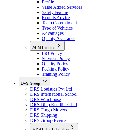
Profile
Value Added Services
Safety Feature
Experts Advice
Team Commitment
Type of Vehicles
Advantages
Quality Assurance
APM Policies
ISO Policy
Services Policy
Quality Policy
Packing Policy
Training Policy
DRS Group
DRS Logistics Pvt Ltd
DRS International School
DRS Warehouse
DRS Dilip Roadlines Ltd
DRS Cargo Movers
DRS Shipping
DRS Group Events
MDN Edify Education