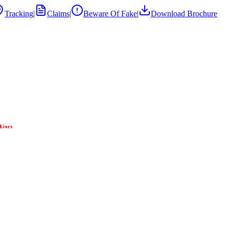
Tracking
|
Claims
|
Beware Of Fake
|
Download Brochure