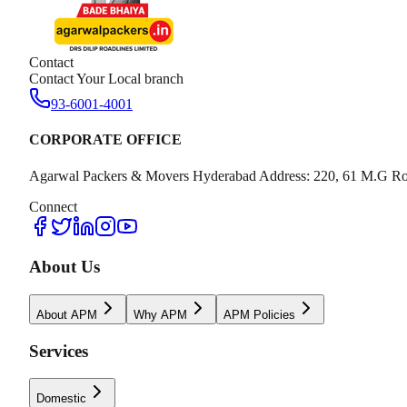
Contact
Contact Your Local branch
93-6001-4001
CORPORATE OFFICE
Agarwal Packers & Movers Hyderabad Address: 220, 61 M.G Ro
Connect
About Us
About APM
Why APM
APM Policies
Services
Domestic