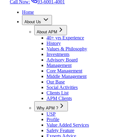
Call Now:
93-6001-4001
Home
About Us
About APM
40+ yrs Experience
History
Values & Philosophy
Investments
Advisory Board
Management
Core Management
Middle Management
Our Base
Social Activities
Clients List
APM Clients
Why APM ?
USP
Profile
Value Added Services
Safety Feature
Experts Advice