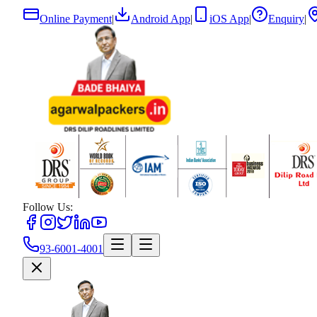
Online Payment
|
Android App
|
iOS App
|
Enquiry
|
Follow Us:
93-6001-4001