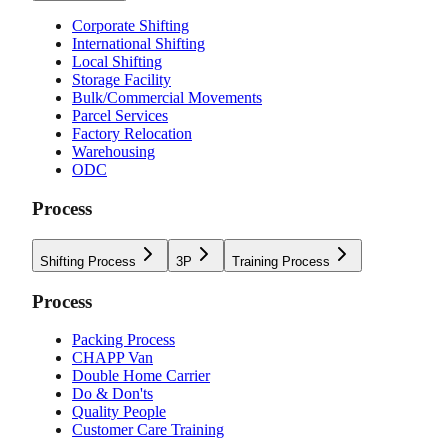
Corporate Shifting
International Shifting
Local Shifting
Storage Facility
Bulk/Commercial Movements
Parcel Services
Factory Relocation
Warehousing
ODC
Process
Shifting Process
3P
Training Process
Process
Packing Process
CHAPP Van
Double Home Carrier
Do & Don'ts
Quality People
Customer Care Training