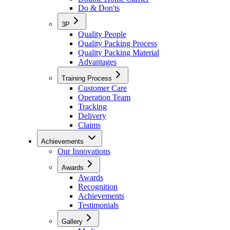
Do & Don'ts
3P
Quality People
Quality Packing Process
Quality Packing Material
Advantages
Training Process
Customer Care
Operation Team
Tracking
Delivery
Claims
Achievements
Our Innovations
Awards
Awards
Recognition
Achievements
Testimonials
Gallery