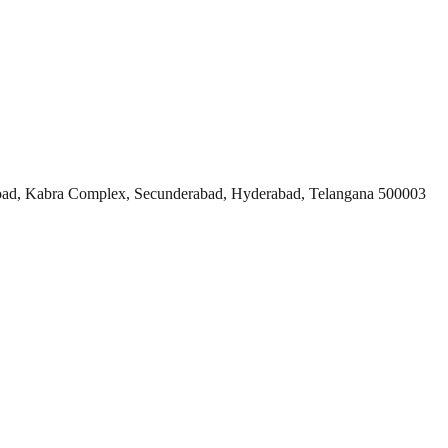
ad, Kabra Complex, Secunderabad, Hyderabad, Telangana 500003