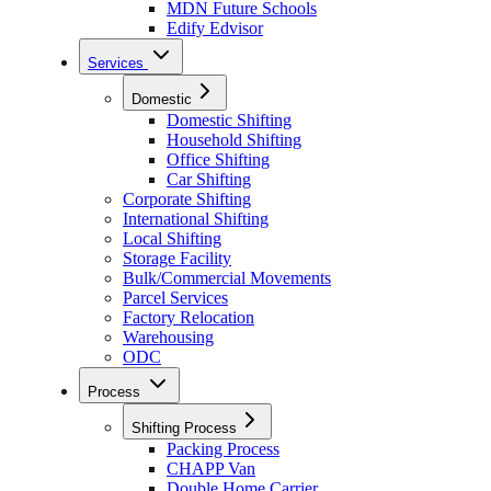
MDN Future Schools
Edify Edvisor
Services
Domestic
Domestic Shifting
Household Shifting
Office Shifting
Car Shifting
Corporate Shifting
International Shifting
Local Shifting
Storage Facility
Bulk/Commercial Movements
Parcel Services
Factory Relocation
Warehousing
ODC
Process
Shifting Process
Packing Process
CHAPP Van
Double Home Carrier