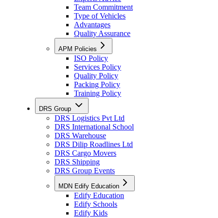
Team Commitment
Type of Vehicles
Advantages
Quality Assurance
APM Policies
ISO Policy
Services Policy
Quality Policy
Packing Policy
Training Policy
DRS Group
DRS Logistics Pvt Ltd
DRS International School
DRS Warehouse
DRS Dilip Roadlines Ltd
DRS Cargo Movers
DRS Shipping
DRS Group Events
MDN Edify Education
Edify Education
Edify Schools
Edify Kids