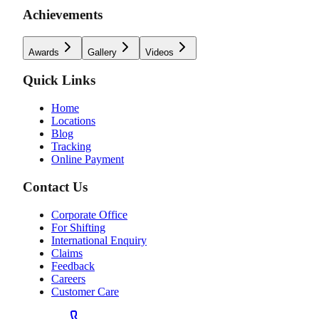
Achievements
Awards
Gallery
Videos
Quick Links
Home
Locations
Blog
Tracking
Online Payment
Contact Us
Corporate Office
For Shifting
International Enquiry
Claims
Feedback
Careers
Customer Care