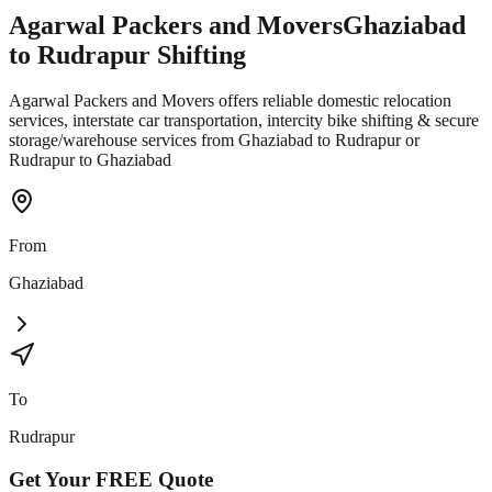
Agarwal Packers and Movers
Ghaziabad
to
Rudrapur
Shifting
Agarwal Packers and Movers offers reliable domestic relocation
services, interstate car transportation, intercity bike shifting & secure
storage/warehouse services from Ghaziabad to Rudrapur or
Rudrapur to Ghaziabad
From
Ghaziabad
To
Rudrapur
Get Your
FREE
Quote