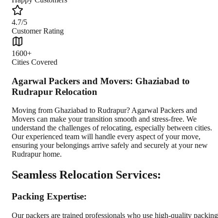
4.7/5
Customer Rating
1600+
Cities Covered
Agarwal Packers and Movers: Ghaziabad to
Rudrapur Relocation
Moving from Ghaziabad to Rudrapur? Agarwal Packers and
Movers can make your transition smooth and stress-free. We
understand the challenges of relocating, especially between cities.
Our experienced team will handle every aspect of your move,
ensuring your belongings arrive safely and securely at your new
Rudrapur home.
Seamless Relocation Services:
Packing Expertise:
Our packers are trained professionals who use high-quality packing