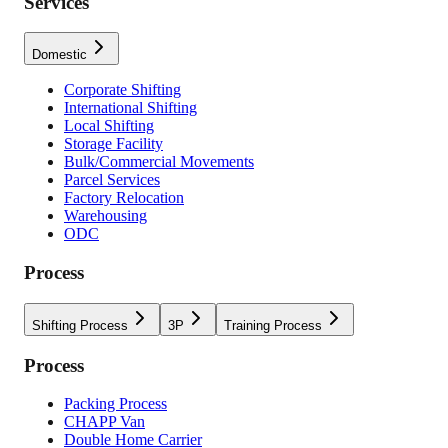
Services
Domestic
Corporate Shifting
International Shifting
Local Shifting
Storage Facility
Bulk/Commercial Movements
Parcel Services
Factory Relocation
Warehousing
ODC
Process
Shifting Process
3P
Training Process
Process
Packing Process
CHAPP Van
Double Home Carrier