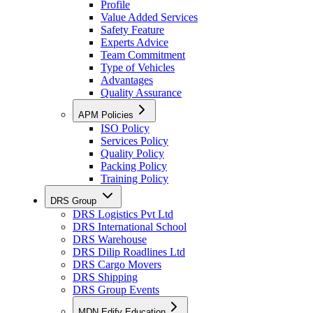
Profile
Value Added Services
Safety Feature
Experts Advice
Team Commitment
Type of Vehicles
Advantages
Quality Assurance
APM Policies
ISO Policy
Services Policy
Quality Policy
Packing Policy
Training Policy
DRS Group
DRS Logistics Pvt Ltd
DRS International School
DRS Warehouse
DRS Dilip Roadlines Ltd
DRS Cargo Movers
DRS Shipping
DRS Group Events
MDN Edify Education