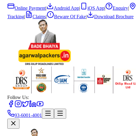
Online Payment
|
Android App
|
iOS App
|
Enquiry
|
Tracking
|
Claims
|
Beware Of Fake
|
Download Brochure
Follow Us:
93-6001-4001