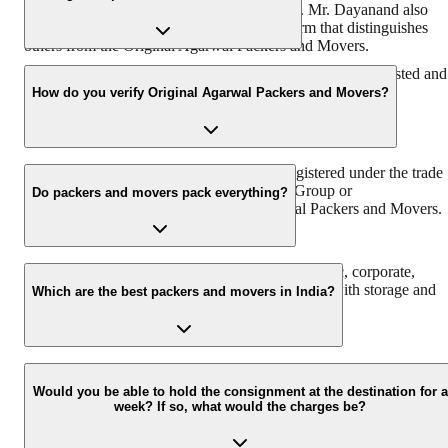
Chairman & Founder, DRS Group) in 1984. Mr. Dayanand also
known by the name of ‘Bade Bhaiya’ – a term that distinguishes
others from the Original Agarwal Packers and Movers.
With more than 38 years of experience, we are the most trusted and
reliable relocation partner in India.
How do you verify Original Agarwal Packers and Movers?
Original Agarwal Packers and Movers is registered under the trade
name of Agarwal Packers & Movers DRS Group or
Do packers and movers pack everything?
Agarwalpackers.in or Bade Bhaiya-Agarwal Packers and Movers.
We at Agarwal Packers and Movers offer domestic, corporate,
automobile, packing, and moving services along with storage and
Which are the best packers and movers in India?
warehouse services.
Agarwal Packers and Movers are the best and professional Packers
and Movers in India that pack and move all your households
Would you be able to hold the consignment at the destination for a
week? If so, what would the charges be?
properly to ensure safe delivery. Agarwal Packers have more than
2000K+ shiftings/ satisfied customers.