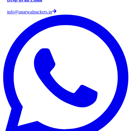
info@agarwalpackers.in