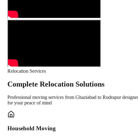
Relocation Services
Complete Relocation Solutions
Professional moving services from
Ghaziabad
to
Rudrapur
designe
for your peace of mind
Household Moving