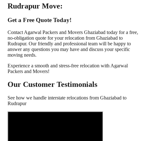
Rudrapur Move:
Get a Free Quote Today!
Contact Agarwal Packers and Movers Ghaziabad today for a free,
no-obligation quote for your relocation from Ghaziabad to
Rudrapur. Our friendly and professional team will be happy to
answer any questions you may have and discuss your specific
moving needs.
Experience a smooth and stress-free relocation with Agarwal
Packers and Movers!
Our Customer Testimonials
See how we handle interstate relocations from
Ghaziabad
to
Rudrapur