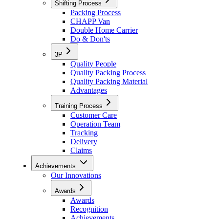
Shifting Process
Packing Process
CHAPP Van
Double Home Carrier
Do & Don'ts
3P
Quality People
Quality Packing Process
Quality Packing Material
Advantages
Training Process
Customer Care
Operation Team
Tracking
Delivery
Claims
Achievements
Our Innovations
Awards
Awards
Recognition
Achievements