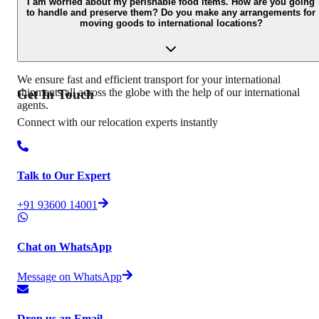
has a concern, problem, or complaint regarding the move: Conduct
I am worried about my perishable food items. How are you going
to handle and preserve them? Do you make any arrangements for
survey of damaged goods Get minor damages repaired Offer a
moving goods to international locations?
compensation payment for the goods that are not repairable
Involving senior staff of the claims department for the cases which
are not settled at the branch level.
We ensure fast and efficient transport for your international
shipments all across the globe with the help of our international
Get In
Touch
agents.
Connect with our relocation experts instantly
Talk to Our Expert
+91 93600 14001
Chat on WhatsApp
Message on WhatsApp
Drop us an Email