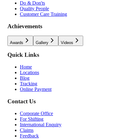
Do & Don'ts
Quality People
Customer Care Training
Achievements
Awards
Gallery
Videos
Quick Links
Home
Locations
Blog
Tracking
Online Payment
Contact Us
Corporate Office
For Shifting
International Enquiry
Claims
Feedback