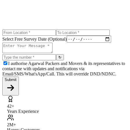
Select Free Survey Date (Optional)
↻
I authorise Agarwal Packers and Movers & its representatives to
contact me with updates and notifications via
Email/SMS/What'sApp/Call. This will override DND/NDNC.
Submit
42+
Years Experience
2M+
Happy Customers