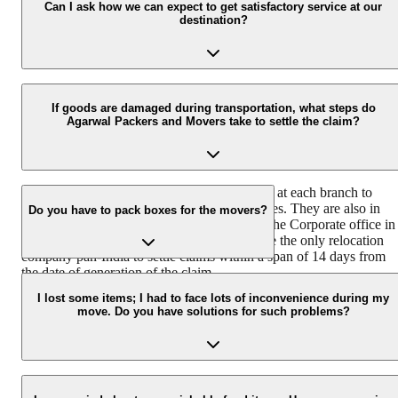
all the belongings with utmost ease and safety from one city/state to
Can I ask how we can expect to get satisfactory service at our
destination?
another.
Agarwal Packers and Movers house a team of professionally traine
and experienced delivery executives that ensure safe and timely
If goods are damaged during transportation, what steps do
Agarwal Packers and Movers take to settle the claim?
delivery of your consignment.
We have a team of dedicated claim surveyors at each branch to
ensure immediate response to customer queries. They are also in
Do you have to pack boxes for the movers?
coordination with the Claims Department at the Corporate office in
Hyderabad. Agarwal Packers and Movers are the only relocation
company pan-India to settle claims within a span of 14 days from
the date of generation of the claim.
We have different packing boxes and materials for different types o
goods. We use readymade wooden crates for electronics, specially
I lost some items; I had to face lots of inconvenience during my
move. Do you have solutions for such problems?
designed cartons for fragile items that are packed using bubble wra
and corrugated sheets.
Agarwal packers and movers take the following steps if a customer