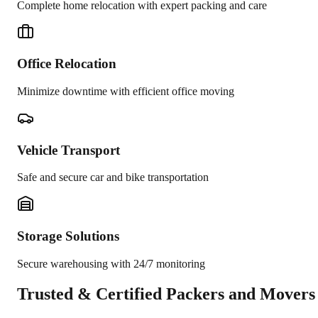
Complete home relocation with expert packing and care
Office Relocation
Minimize downtime with efficient office moving
Vehicle Transport
Safe and secure car and bike transportation
Storage Solutions
Secure warehousing with 24/7 monitoring
Trusted &
Certified Packers and Movers