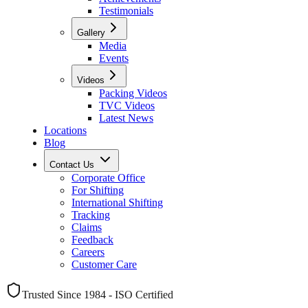
Testimonials
Gallery
Media
Events
Videos
Packing Videos
TVC Videos
Latest News
Locations
Blog
Contact Us
Corporate Office
For Shifting
International Shifting
Tracking
Claims
Feedback
Careers
Customer Care
Trusted Since 1984 - ISO Certified