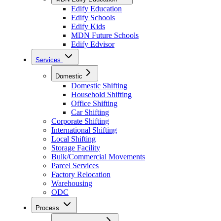
Edify Education
Edify Schools
Edify Kids
MDN Future Schools
Edify Edvisor
Services
Domestic
Domestic Shifting
Household Shifting
Office Shifting
Car Shifting
Corporate Shifting
International Shifting
Local Shifting
Storage Facility
Bulk/Commercial Movements
Parcel Services
Factory Relocation
Warehousing
ODC
Process