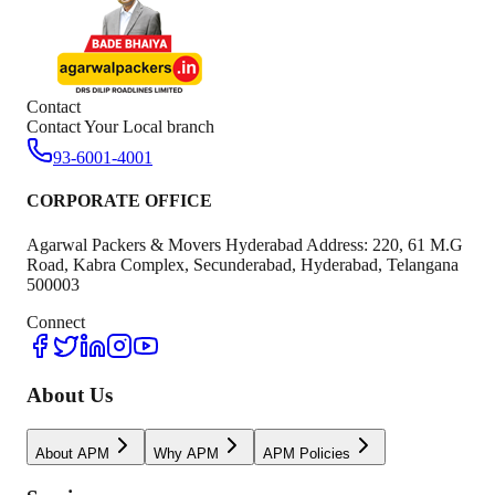
Contact
Contact Your Local branch
93-6001-4001
CORPORATE OFFICE
Agarwal Packers & Movers Hyderabad Address: 220, 61 M.G
Road, Kabra Complex, Secunderabad, Hyderabad, Telangana
500003
Connect
About Us
About APM
Why APM
APM Policies