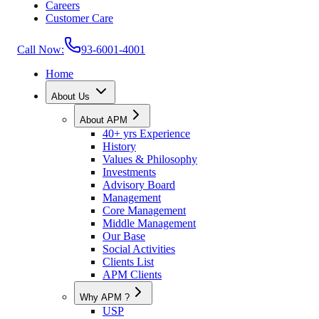
Careers
Customer Care
Call Now:
93-6001-4001
Home
About Us
About APM
40+ yrs Experience
History
Values & Philosophy
Investments
Advisory Board
Management
Core Management
Middle Management
Our Base
Social Activities
Clients List
APM Clients
Why APM ?
USP