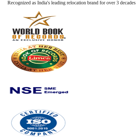
Recognized as India's leading relocation brand for over 3 decades