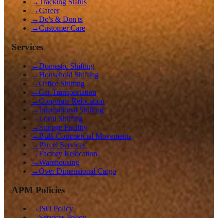
→
Tracking Status
→
Career
→
Do's & Don'ts
→
Customer Care
Services
→
Domestic Shifting
→
Household Shifting
→
Office Shifting
→
Car Transportation
→
Corporate Relocation
→
International Shifting
→
Local Shifting
→
Storage Facility
→
Bulk Commercial Movements
→
Parcel Services
→
Factory Relocation
→
Warehousing
→
Over Dimensional Cargo
APM Policies
→
ISO Policy
→
Services Policy