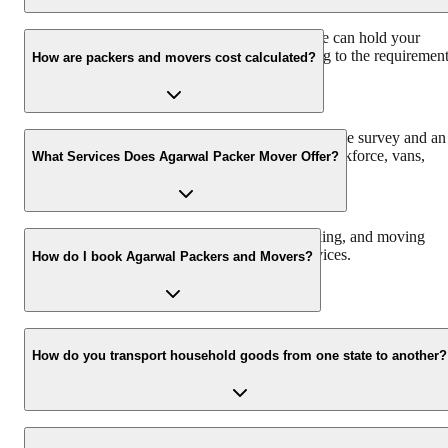
We have a 30 Lac sq. ft warehouse space, so we can hold your
consignment. The charges would vary according to the requiremen
How are packers and movers cost calculated?
and time duration.
Agarwal Packers and Movers offers a free pre-move survey and an
estimate of the relocation process based on the workforce, vans,
What Services Does Agarwal Packer Mover Offer?
packing material, and insurance required.
We offer domestic, corporate, automobile, packing, and moving
services along with storage and warehouse services.
How do I book Agarwal Packers and Movers?
Call us at 093 6001 4001 or email us at info@agarwalpackers.in fo
all your queries related to the relocation process.
How do you transport household goods from one state to another?
Our Chapp Van and Double Home Carrier facilitate the shifting of