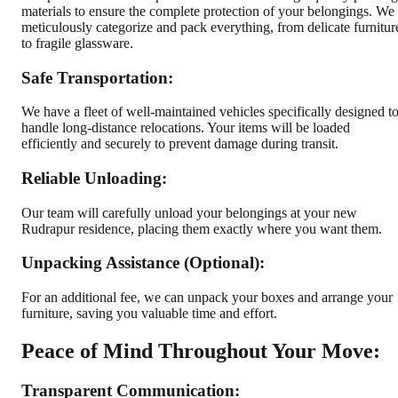
materials to ensure the complete protection of your belongings. We
meticulously categorize and pack everything, from delicate furnitur
to fragile glassware.
Safe Transportation:
We have a fleet of well-maintained vehicles specifically designed t
handle long-distance relocations. Your items will be loaded
efficiently and securely to prevent damage during transit.
Reliable Unloading:
Our team will carefully unload your belongings at your new
Rudrapur residence, placing them exactly where you want them.
Unpacking Assistance (Optional):
For an additional fee, we can unpack your boxes and arrange your
furniture, saving you valuable time and effort.
Peace of Mind Throughout Your Move:
Transparent Communication: