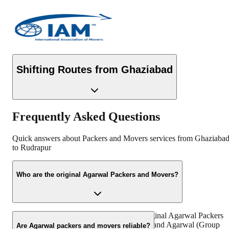
Shifting Routes from
Ghaziabad
Frequently Asked Questions
Quick answers about Packers and Movers services from
Ghaziaba
to
Rudrapur
Who are the original Agarwal Packers and Movers?
“https://www.agarwalpackers.in” is the Original Agarwal Packers
and Movers in India founded by Mr. Dayanand Agarwal (Group
Are Agarwal packers and movers reliable?