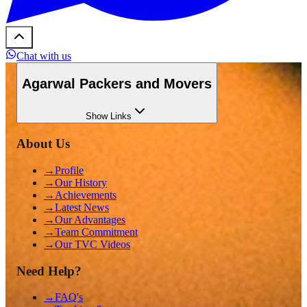
Chat with us
Agarwal Packers and Movers
Show
Links
About Us
→
Profile
→
Our History
→
Achievements
→
Latest News
→
Our Advantages
→
Team Commitment
→
Our TVC Videos
Need Help?
→
FAQ's