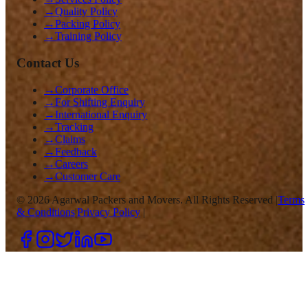
→
Quality Policy
→
Packing Policy
→
Training Policy
Contact Us
→
Corporate Office
→
For Shifting Enquiry
→
International Enquiry
→
Tracking
→
Claims
→
Feedback
→
Careers
→
Customer Care
©
2026
Agarwal Packers and Movers. All Rights Reserved |
Terms
& Conditions
|
Privacy Policy
|