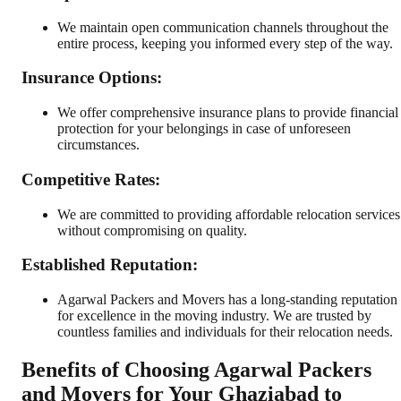
We maintain open communication channels throughout the
entire process, keeping you informed every step of the way.
Insurance Options:
We offer comprehensive insurance plans to provide financial
protection for your belongings in case of unforeseen
circumstances.
Competitive Rates:
We are committed to providing affordable relocation services
without compromising on quality.
Established Reputation:
Agarwal Packers and Movers has a long-standing reputation
for excellence in the moving industry. We are trusted by
countless families and individuals for their relocation needs.
Benefits of Choosing Agarwal Packers
and Movers for Your Ghaziabad to