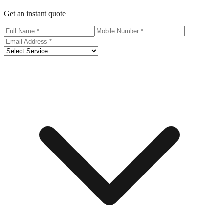
Get an instant quote