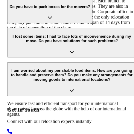
We have a team of dedicated claim surveyors at each branch to
ensure immediate response to customer queries. They are also in
Do you have to pack boxes for the movers?
coordination with the Claims Department at the Corporate office in
Hyderabad. Agarwal Packers and Movers are the only relocation
company pan-India to settle claims within a span of 14 days from
the date of generation of the claim.
We have different packing boxes and materials for different types o
goods. We use readymade wooden crates for electronics, specially
I lost some items; I had to face lots of inconvenience during my
move. Do you have solutions for such problems?
designed cartons for fragile items that are packed using bubble wra
and corrugated sheets.
Agarwal packers and movers take the following steps if a customer
has a concern, problem, or complaint regarding the move: Conduct
I am worried about my perishable food items. How are you going
to handle and preserve them? Do you make any arrangements for
survey of damaged goods Get minor damages repaired Offer a
moving goods to international locations?
compensation payment for the goods that are not repairable
Involving senior staff of the claims department for the cases which
are not settled at the branch level.
We ensure fast and efficient transport for your international
shipments all across the globe with the help of our international
Get In
Touch
agents.
Connect with our relocation experts instantly