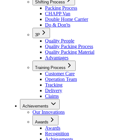
Shifting Process
Packing Process
CHAPP Van
Double Home Carrier
Do & Don'ts
3P
Quality People
Quality Packing Process
Quality Packing Material
Advantages
Training Process
Customer Care
Operation Team
Tracking
Delivery
Claims
Achievements
Our Innovations
Awards
Awards
Recognition
Achievements