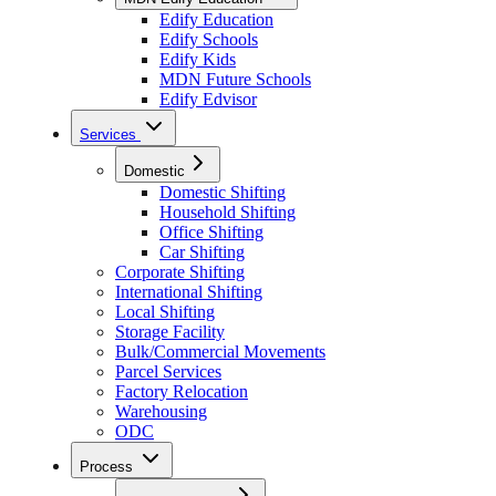
Edify Education
Edify Schools
Edify Kids
MDN Future Schools
Edify Edvisor
Services
Domestic
Domestic Shifting
Household Shifting
Office Shifting
Car Shifting
Corporate Shifting
International Shifting
Local Shifting
Storage Facility
Bulk/Commercial Movements
Parcel Services
Factory Relocation
Warehousing
ODC
Process