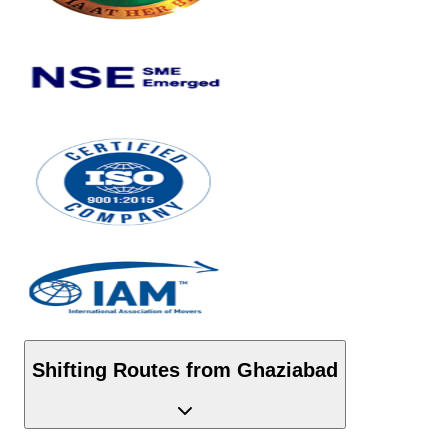
Shifting Routes from
Ghaziabad