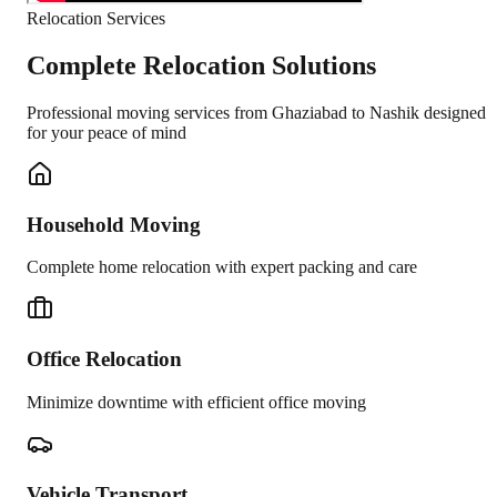
Relocation Services
Complete Relocation Solutions
Professional moving services from
Ghaziabad
to
Nashik
designed
for your peace of mind
Household Moving
Complete home relocation with expert packing and care
Office Relocation
Minimize downtime with efficient office moving
Vehicle Transport