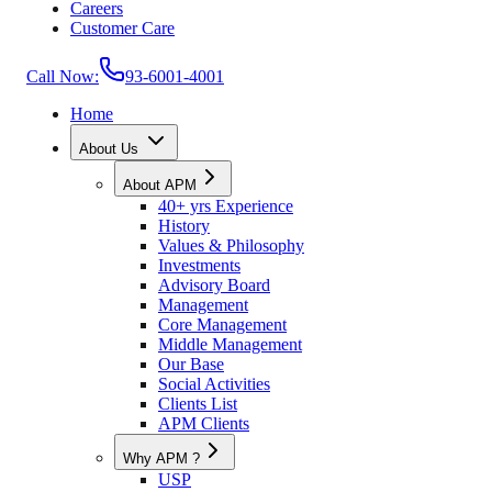
Careers
Customer Care
Call Now:
93-6001-4001
Home
About Us
About APM
40+ yrs Experience
History
Values & Philosophy
Investments
Advisory Board
Management
Core Management
Middle Management
Our Base
Social Activities
Clients List
APM Clients
Why APM ?
USP