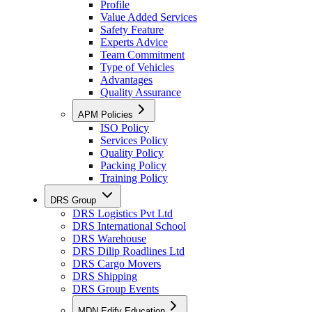
Profile
Value Added Services
Safety Feature
Experts Advice
Team Commitment
Type of Vehicles
Advantages
Quality Assurance
APM Policies
ISO Policy
Services Policy
Quality Policy
Packing Policy
Training Policy
DRS Group
DRS Logistics Pvt Ltd
DRS International School
DRS Warehouse
DRS Dilip Roadlines Ltd
DRS Cargo Movers
DRS Shipping
DRS Group Events
MDN Edify Education