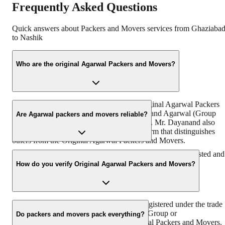
Frequently Asked Questions
Quick answers about Packers and Movers services from
Ghaziaba
to
Nashik
Who are the original Agarwal Packers and Movers?
“https://www.agarwalpackers.in” is the Original Agarwal Packers
and Movers in India founded by Mr. Dayanand Agarwal (Group
Are Agarwal packers and movers reliable?
Chairman & Founder, DRS Group) in 1984. Mr. Dayanand also
known by the name of ‘Bade Bhaiya’ – a term that distinguishes
others from the Original Agarwal Packers and Movers.
With more than 38 years of experience, we are the most trusted and
reliable relocation partner in India.
How do you verify Original Agarwal Packers and Movers?
Original Agarwal Packers and Movers is registered under the trade
name of Agarwal Packers & Movers DRS Group or
Do packers and movers pack everything?
Agarwalpackers.in or Bade Bhaiya-Agarwal Packers and Movers.