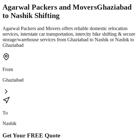
Agarwal Packers and Movers
Ghaziabad
to
Nashik
Shifting
Agarwal Packers and Movers offers reliable domestic relocation
services, interstate car transportation, intercity bike shifting & secure
storage/warehouse services from Ghaziabad to Nashik or Nashik to
Ghaziabad
From
Ghaziabad
To
Nashik
Get Your
FREE
Quote