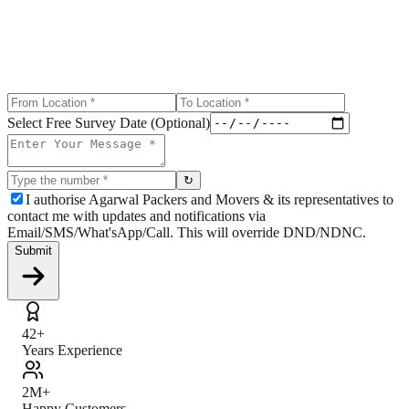
Select Free Survey Date (Optional)
↻
I authorise Agarwal Packers and Movers & its representatives to
contact me with updates and notifications via
Email/SMS/What'sApp/Call. This will override DND/NDNC.
Submit
42+
Years Experience
2M+
Happy Customers