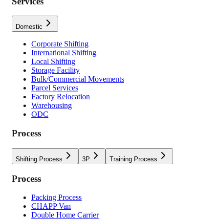
Services
Domestic
Corporate Shifting
International Shifting
Local Shifting
Storage Facility
Bulk/Commercial Movements
Parcel Services
Factory Relocation
Warehousing
ODC
Process
Shifting Process
3P
Training Process
Process
Packing Process
CHAPP Van
Double Home Carrier