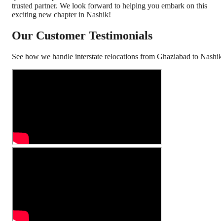
trusted partner. We look forward to helping you embark on this
exciting new chapter in Nashik!
Our Customer Testimonials
See how we handle interstate relocations from
Ghaziabad
to
Nashi