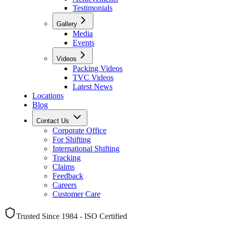
Testimonials
Gallery
Media
Events
Videos
Packing Videos
TVC Videos
Latest News
Locations
Blog
Contact Us
Corporate Office
For Shifting
International Shifting
Tracking
Claims
Feedback
Careers
Customer Care
Trusted Since 1984 - ISO Certified