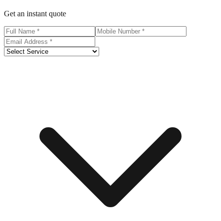
Get an instant quote