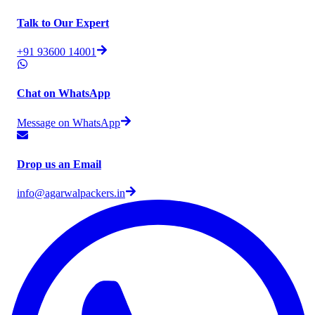
Talk to Our Expert
+91 93600 14001
Chat on WhatsApp
Message on WhatsApp
Drop us an Email
info@agarwalpackers.in