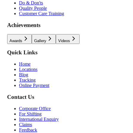
Do & Don'ts
Quality People
Customer Care Training
Achievements
Awards
Gallery
Videos
Quick Links
Home
Locations
Blog
Tracking
Online Payment
Contact Us
Corporate Office
For Shifting
International Enquiry
Claims
Feedback