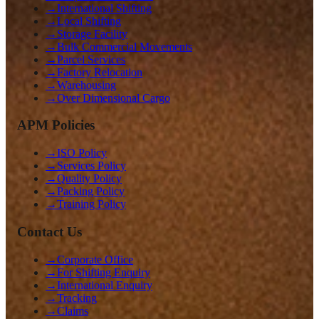
→
International Shifting
→
Local Shifting
→
Storage Facility
→
Bulk Commercial Movements
→
Parcel Services
→
Factory Relocation
→
Warehousing
→
Over Dimensional Cargo
APM Policies
→
ISO Policy
→
Services Policy
→
Quality Policy
→
Packing Policy
→
Training Policy
Contact Us
→
Corporate Office
→
For Shifting Enquiry
→
International Enquiry
→
Tracking
→
Claims