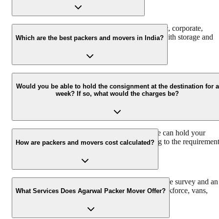
We at Agarwal Packers and Movers offer domestic, corporate,
automobile, packing, and moving services along with storage and
Which are the best packers and movers in India?
warehouse services.
Agarwal Packers and Movers are the best and professional Packers
and Movers in India that pack and move all your households
Would you be able to hold the consignment at the destination for a
week? If so, what would the charges be?
properly to ensure safe delivery. Agarwal Packers have more than
2000K+ shiftings/ satisfied customers.
We have a 30 Lac sq. ft warehouse space, so we can hold your
consignment. The charges would vary according to the requiremen
How are packers and movers cost calculated?
and time duration.
Agarwal Packers and Movers offers a free pre-move survey and an
estimate of the relocation process based on the workforce, vans,
What Services Does Agarwal Packer Mover Offer?
packing material, and insurance required.