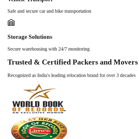
Safe and secure car and bike transportation
Storage Solutions
Secure warehousing with 24/7 monitoring
Trusted &
Certified Packers and Movers
Recognized as India's leading relocation brand for over 3 decades