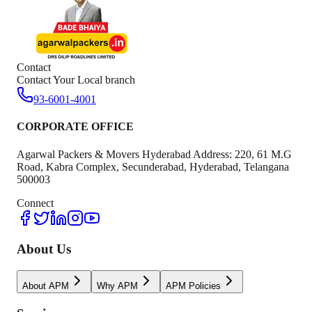
Contact
Contact Your Local branch
93-6001-4001
CORPORATE OFFICE
Agarwal Packers & Movers Hyderabad Address: 220, 61 M.G
Road, Kabra Complex, Secunderabad, Hyderabad, Telangana
500003
Connect
About Us
About APM
Why APM
APM Policies