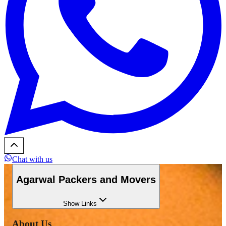
Chat with us
Agarwal Packers and Movers
Show
Links
About Us