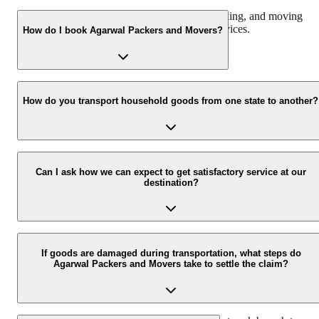
We offer domestic, corporate, automobile, packing, and moving
services along with storage and warehouse services.
How do I book Agarwal Packers and Movers?
Call us at 093 6001 4001 or email us at info@agarwalpackers.in fo
all your queries related to the relocation process.
How do you transport household goods from one state to another?
Our Chapp Van and Double Home Carrier facilitate the shifting of
all the belongings with utmost ease and safety from one city/state to
Can I ask how we can expect to get satisfactory service at our
destination?
another.
Agarwal Packers and Movers house a team of professionally traine
and experienced delivery executives that ensure safe and timely
If goods are damaged during transportation, what steps do
Agarwal Packers and Movers take to settle the claim?
delivery of your consignment.