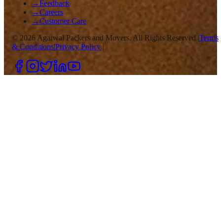
→
Feedback
→
Careers
→
Customer Care
©
2026
Agarwal Packers and Movers. All Rights Reserved |
Terms
& Conditions
|
Privacy Policy
|