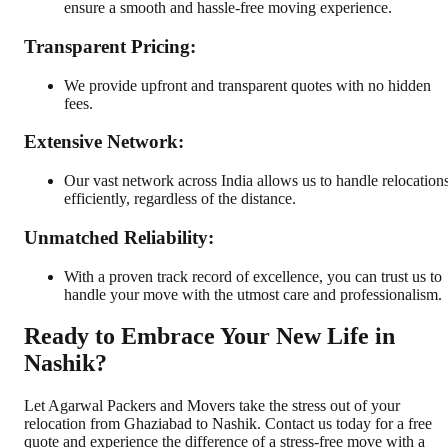
ensure a smooth and hassle-free moving experience.
Transparent Pricing:
We provide upfront and transparent quotes with no hidden
fees.
Extensive Network:
Our vast network across India allows us to handle relocation
efficiently, regardless of the distance.
Unmatched Reliability:
With a proven track record of excellence, you can trust us to
handle your move with the utmost care and professionalism.
Ready to Embrace Your New Life in
Nashik?
Let Agarwal Packers and Movers take the stress out of your
relocation from Ghaziabad to Nashik. Contact us today for a free
quote and experience the difference of a stress-free move with a