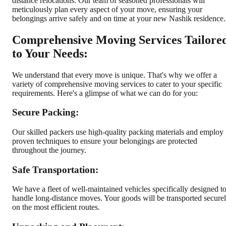
distance relocations. Our team of seasoned professionals will
meticulously plan every aspect of your move, ensuring your
belongings arrive safely and on time at your new Nashik residence.
Comprehensive Moving Services Tailore
to Your Needs:
We understand that every move is unique. That's why we offer a
variety of comprehensive moving services to cater to your specific
requirements. Here's a glimpse of what we can do for you:
Secure Packing:
Our skilled packers use high-quality packing materials and employ
proven techniques to ensure your belongings are protected
throughout the journey.
Safe Transportation:
We have a fleet of well-maintained vehicles specifically designed t
handle long-distance moves. Your goods will be transported secure
on the most efficient routes.