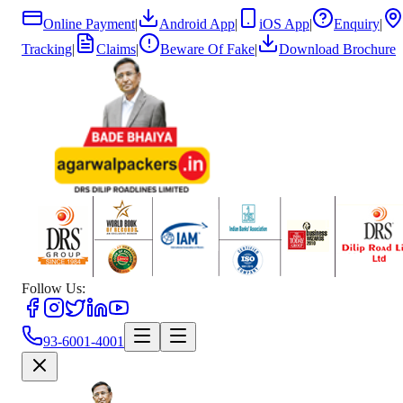
Online Payment
|
Android App
|
iOS App
|
Enquiry
|
Tracking
|
Claims
|
Beware Of Fake
|
Download Brochure
Follow Us:
93-6001-4001