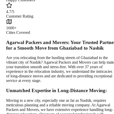
4.7/5
Customer Rating
1600+
Cities Covered
Agarwal Packers and Movers: Your Trusted Partne
for a Smooth Move from Ghaziabad to Nashik
Are you relocating from the bustling streets of Ghaziabad to the
vibrant city of Nashik? Agarwal Packers and Movers can help mak
your transition smooth and stress-free. With over 37 years of
experience in the relocation industry, we understand the intricacies
of long-distance moves and are dedicated to providing exceptional
service at every stage.
Unmatched Expertise in Long-Distance Moving:
Moving to a new city, especially one as far as Nashik, requires
meticulous planning and a reliable moving company. At Agarwal
Packers and Movers, we have extensive experience handling long-