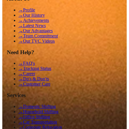
→
Profile
→
Our History
→
Achievements
→
Latest News
→
Our Advantages
→
Team Commitment
→
Our TVC Videos
Need Help?
→
FAQ's
→
Tracking Status
→
Career
→
Do's & Don'ts
→
Customer Care
Services
→
Domestic Shifting
→
Household Shifting
→
Office Shifting
→
Car Transportation
→
Corporate Relocation