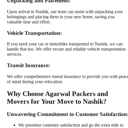
Unpacking and Placement:
Upon arrival in Nashik, our team can assist with unpacking your
belongings and placing them in your new home, saving you
valuable time and effort.
Vehicle Transportation:
If you need your car or motorbike transported to Nashik, we can
handle that too. We offer secure and reliable vehicle transportation
services.
Transit Insurance:
We offer comprehensive transit insurance to provide you with peac
of mind during your relocation.
Why Choose Agarwal Packers and
Movers for Your Move to Nashik?
Unwavering Commitment to Customer Satisfaction
We prioritize customer satisfaction and go the extra mile to