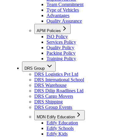
Team Commitment
Type of Vehicles
Advantages
Quality Assurance
APM Policies
ISO Policy
Services Policy
Quality Policy
Packing Policy
Training Policy
DRS Group
DRS Logistics Pvt Ltd
DRS International School
DRS Warehouse
DRS Dilip Roadlines Ltd
DRS Cargo Movers
DRS Shipping
DRS Group Events
MDN Edify Education
Edify Education
Edify Schools
Edify Kids