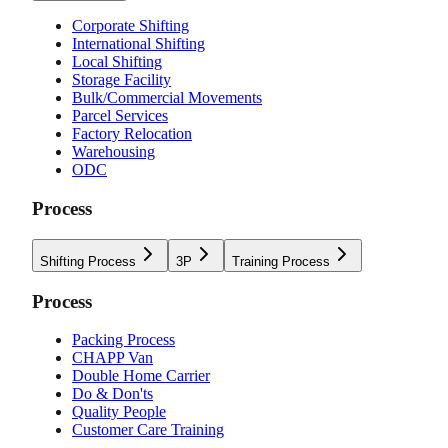
Corporate Shifting
International Shifting
Local Shifting
Storage Facility
Bulk/Commercial Movements
Parcel Services
Factory Relocation
Warehousing
ODC
Process
Shifting Process
3P
Training Process
Process
Packing Process
CHAPP Van
Double Home Carrier
Do & Don'ts
Quality People
Customer Care Training