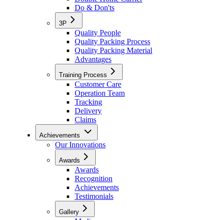
Do & Don'ts
3P
Quality People
Quality Packing Process
Quality Packing Material
Advantages
Training Process
Customer Care
Operation Team
Tracking
Delivery
Claims
Achievements
Our Innovations
Awards
Awards
Recognition
Achievements
Testimonials
Gallery