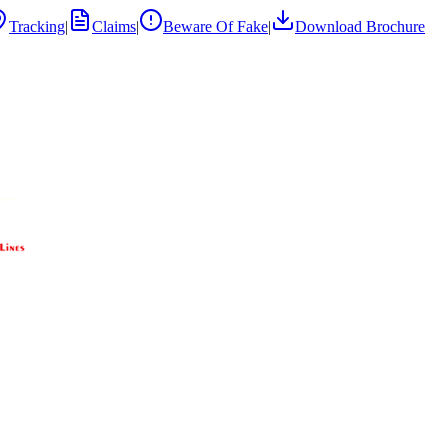
Tracking
|
Claims
|
Beware Of Fake
|
Download Brochure