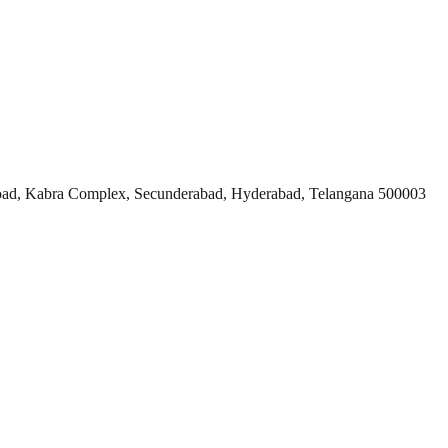
ad, Kabra Complex, Secunderabad, Hyderabad, Telangana 500003