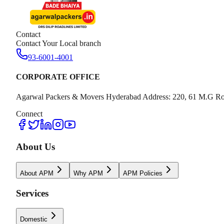
Contact
Contact Your Local branch
93-6001-4001
CORPORATE OFFICE
Agarwal Packers & Movers Hyderabad Address: 220, 61 M.G Ro
Connect
About Us
About APM
Why APM
APM Policies
Services
Domestic