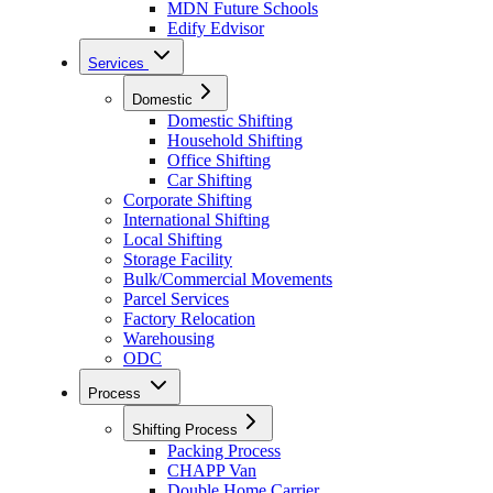
MDN Future Schools
Edify Edvisor
Services
Domestic
Domestic Shifting
Household Shifting
Office Shifting
Car Shifting
Corporate Shifting
International Shifting
Local Shifting
Storage Facility
Bulk/Commercial Movements
Parcel Services
Factory Relocation
Warehousing
ODC
Process
Shifting Process
Packing Process
CHAPP Van
Double Home Carrier