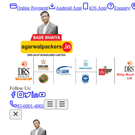
Online Payment
|
Android App
|
iOS App
|
Enquiry
|
Follow Us:
93-6001-4001