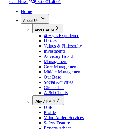
Call Now:
93-6001-4001
Home
About Us
About APM
40+ yrs Experience
History
Values & Philosophy
Investments
Advisory Board
Management
Core Management
Middle Management
Our Base
Social Activities
Clients List
APM Clients
Why APM ?
USP
Profile
Value Added Services
Safety Feature
Experts Advice