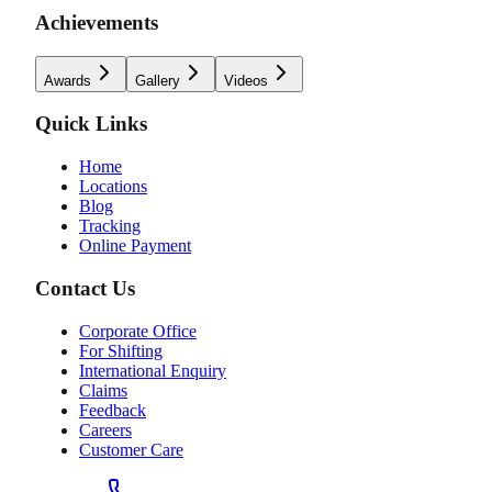
Achievements
Awards
Gallery
Videos
Quick Links
Home
Locations
Blog
Tracking
Online Payment
Contact Us
Corporate Office
For Shifting
International Enquiry
Claims
Feedback
Careers
Customer Care