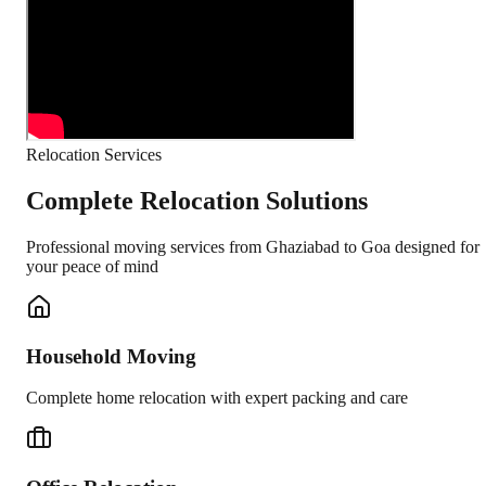
Relocation Services
Complete Relocation Solutions
Professional moving services from
Ghaziabad
to
Goa
designed for
your peace of mind
Household Moving
Complete home relocation with expert packing and care