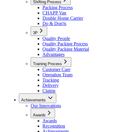
Shifting Process
Packing Process
CHAPP Van
Double Home Carrier
Do & Don'ts
3P
Quality People
Quality Packing Process
Quality Packing Material
Advantages
Training Process
Customer Care
Operation Team
Tracking
Delivery
Claims
Achievements
Our Innovations
Awards
Awards
Recognition
Achievements