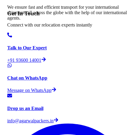
We ensure fast and efficient transport for your international
shipments all across the globe with the help of our international
Get In
Touch
agents.
Connect with our relocation experts instantly
Talk to Our Expert
+91 93600 14001
Chat on WhatsApp
Message on WhatsApp
Drop us an Email
info@agarwalpackers.in