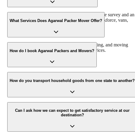
Agarwal Packers and Movers offers a free pre-move survey and an
estimate of the relocation process based on the workforce, vans,
What Services Does Agarwal Packer Mover Offer?
packing material, and insurance required.
We offer domestic, corporate, automobile, packing, and moving
services along with storage and warehouse services.
How do I book Agarwal Packers and Movers?
Call us at 093 6001 4001 or email us at info@agarwalpackers.in fo
all your queries related to the relocation process.
How do you transport household goods from one state to another?
Our Chapp Van and Double Home Carrier facilitate the shifting of
all the belongings with utmost ease and safety from one city/state to
Can I ask how we can expect to get satisfactory service at our
destination?
another.