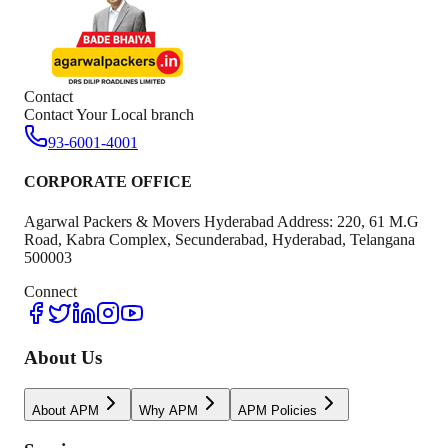
Contact
Contact Your Local branch
93-6001-4001
CORPORATE OFFICE
Agarwal Packers & Movers Hyderabad Address: 220, 61 M.G
Road, Kabra Complex, Secunderabad, Hyderabad, Telangana
500003
Connect
About Us
About APM
Why APM
APM Policies