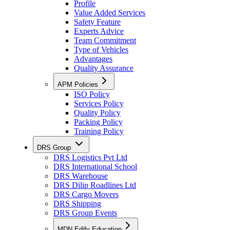
Profile
Value Added Services
Safety Feature
Experts Advice
Team Commitment
Type of Vehicles
Advantages
Quality Assurance
APM Policies
ISO Policy
Services Policy
Quality Policy
Packing Policy
Training Policy
DRS Group
DRS Logistics Pvt Ltd
DRS International School
DRS Warehouse
DRS Dilip Roadlines Ltd
DRS Cargo Movers
DRS Shipping
DRS Group Events
MDN Edify Education