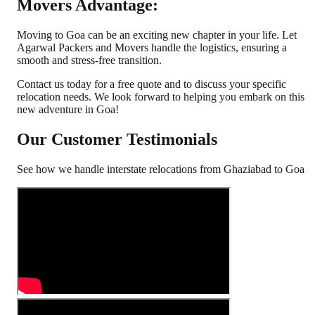
Movers Advantage:
Moving to Goa can be an exciting new chapter in your life. Let
Agarwal Packers and Movers handle the logistics, ensuring a
smooth and stress-free transition.
Contact us today for a free quote and to discuss your specific
relocation needs. We look forward to helping you embark on this
new adventure in Goa!
Our Customer Testimonials
See how we handle interstate relocations from
Ghaziabad
to
Goa