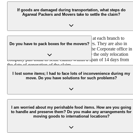
Agarwal Packers and Movers house a team of professionally traine
and experienced delivery executives that ensure safe and timely
If goods are damaged during transportation, what steps do
Agarwal Packers and Movers take to settle the claim?
delivery of your consignment.
We have a team of dedicated claim surveyors at each branch to
ensure immediate response to customer queries. They are also in
Do you have to pack boxes for the movers?
coordination with the Claims Department at the Corporate office in
Hyderabad. Agarwal Packers and Movers are the only relocation
company pan-India to settle claims within a span of 14 days from
the date of generation of the claim.
We have different packing boxes and materials for different types o
goods. We use readymade wooden crates for electronics, specially
I lost some items; I had to face lots of inconvenience during my
move. Do you have solutions for such problems?
designed cartons for fragile items that are packed using bubble wra
and corrugated sheets.
Agarwal packers and movers take the following steps if a customer
has a concern, problem, or complaint regarding the move: Conduct
I am worried about my perishable food items. How are you going
to handle and preserve them? Do you make any arrangements for
survey of damaged goods Get minor damages repaired Offer a
moving goods to international locations?
compensation payment for the goods that are not repairable
Involving senior staff of the claims department for the cases which
are not settled at the branch level.