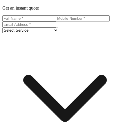
Get an instant quote