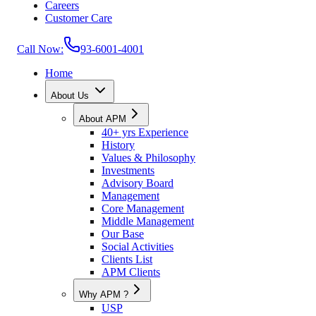
Careers
Customer Care
Call Now:
93-6001-4001
Home
About Us
About APM
40+ yrs Experience
History
Values & Philosophy
Investments
Advisory Board
Management
Core Management
Middle Management
Our Base
Social Activities
Clients List
APM Clients
Why APM ?
USP