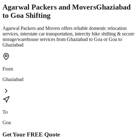
Agarwal Packers and Movers
Ghaziabad
to
Goa
Shifting
Agarwal Packers and Movers offers reliable domestic relocation
services, interstate car transportation, intercity bike shifting & secure
storage/warehouse services from Ghaziabad to Goa or Goa to
Ghaziabad
From
Ghaziabad
To
Goa
Get Your
FREE
Quote