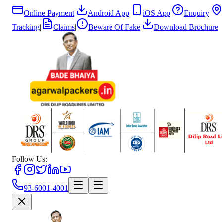
Online Payment
|
Android App
|
iOS App
|
Enquiry
|
Tracking
|
Claims
|
Beware Of Fake
|
Download Brochure
Follow Us:
93-6001-4001