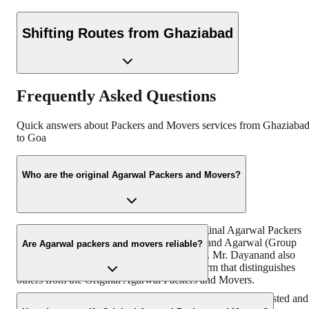
Shifting Routes from
Ghaziabad
Frequently Asked Questions
Quick answers about Packers and Movers services from
Ghaziaba
to
Goa
Who are the original Agarwal Packers and Movers?
“https://www.agarwalpackers.in” is the Original Agarwal Packers
and Movers in India founded by Mr. Dayanand Agarwal (Group
Are Agarwal packers and movers reliable?
Chairman & Founder, DRS Group) in 1984. Mr. Dayanand also
known by the name of ‘Bade Bhaiya’ – a term that distinguishes
others from the Original Agarwal Packers and Movers.
With more than 38 years of experience, we are the most trusted and