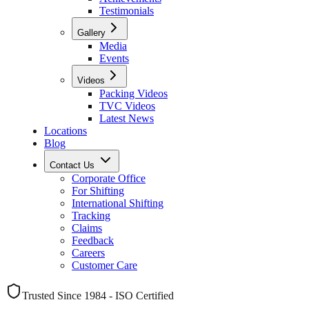
Testimonials
Gallery
Media
Events
Videos
Packing Videos
TVC Videos
Latest News
Locations
Blog
Contact Us
Corporate Office
For Shifting
International Shifting
Tracking
Claims
Feedback
Careers
Customer Care
Trusted Since 1984 - ISO Certified