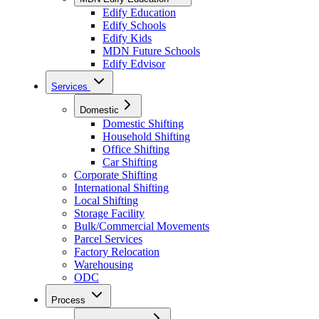
Edify Education
Edify Schools
Edify Kids
MDN Future Schools
Edify Edvisor
Services
Domestic
Domestic Shifting
Household Shifting
Office Shifting
Car Shifting
Corporate Shifting
International Shifting
Local Shifting
Storage Facility
Bulk/Commercial Movements
Parcel Services
Factory Relocation
Warehousing
ODC
Process