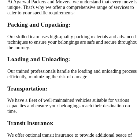
At Agarwal Packers and Movers, we understand that every move i
unique. That's why we offer a comprehensive range of services to
cater to your specific requirements:
Packing and Unpacking:
Our skilled team uses high-quality packing materials and advanced
techniques to ensure your belongings are safe and secure throughou
the journey.
Loading and Unloading:
Our trained professionals handle the loading and unloading process
efficiently, minimizing the risk of damage.
Transportation:
We have a fleet of well-maintained vehicles suitable for various
capacities and ensure your belongings reach their destination on
time.
Transit Insurance:
We offer optional transit insurance to provide additional peace of