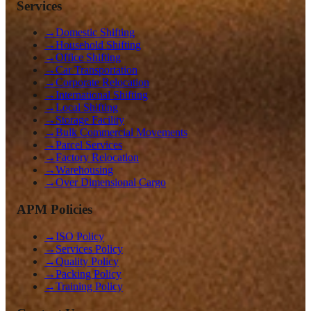
Services
→
Domestic Shifting
→
Household Shifting
→
Office Shifting
→
Car Transportation
→
Corporate Relocation
→
International Shifting
→
Local Shifting
→
Storage Facility
→
Bulk Commercial Movements
→
Parcel Services
→
Factory Relocation
→
Warehousing
→
Over Dimensional Cargo
APM Policies
→
ISO Policy
→
Services Policy
→
Quality Policy
→
Packing Policy
→
Training Policy