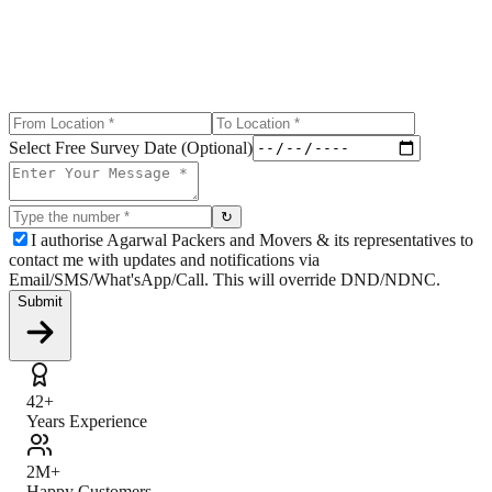
Select Free Survey Date (Optional)
↻
I authorise Agarwal Packers and Movers & its representatives to
contact me with updates and notifications via
Email/SMS/What'sApp/Call. This will override DND/NDNC.
Submit
42+
Years Experience
2M+
Happy Customers