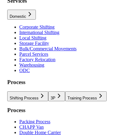
Services
Domestic
Corporate Shifting
International Shifting
Local Shifting
Storage Facility
Bulk/Commercial Movements
Parcel Services
Factory Relocation
Warehousing
ODC
Process
Shifting Process
3P
Training Process
Process
Packing Process
CHAPP Van
Double Home Carrier