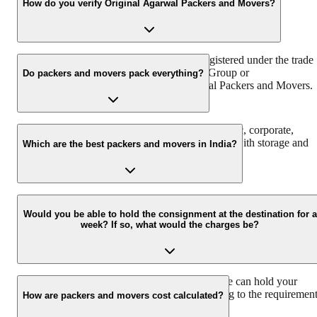
reliable relocation partner in India.
How do you verify Original Agarwal Packers and Movers?
Original Agarwal Packers and Movers is registered under the trade
name of Agarwal Packers & Movers DRS Group or
Do packers and movers pack everything?
Agarwalpackers.in or Bade Bhaiya-Agarwal Packers and Movers.
We at Agarwal Packers and Movers offer domestic, corporate,
automobile, packing, and moving services along with storage and
Which are the best packers and movers in India?
warehouse services.
Agarwal Packers and Movers are the best and professional Packers
and Movers in India that pack and move all your households
Would you be able to hold the consignment at the destination for a
week? If so, what would the charges be?
properly to ensure safe delivery. Agarwal Packers have more than
2000K+ shiftings/ satisfied customers.
We have a 30 Lac sq. ft warehouse space, so we can hold your
consignment. The charges would vary according to the requiremen
How are packers and movers cost calculated?
and time duration.