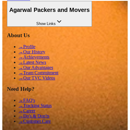
Agarwal Packers and Movers
Show
Links
About Us
→
Profile
→
Our History
→
Achievements
→
Latest News
→
Our Advantages
→
Team Commitment
→
Our TVC Videos
Need Help?
→
FAQ's
→
Tracking Status
→
Career
→
Do's & Don'ts
→
Customer Care