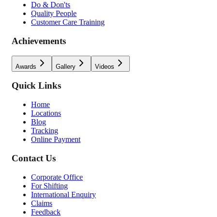
Do & Don'ts
Quality People
Customer Care Training
Achievements
Awards
Gallery
Videos
Quick Links
Home
Locations
Blog
Tracking
Online Payment
Contact Us
Corporate Office
For Shifting
International Enquiry
Claims
Feedback