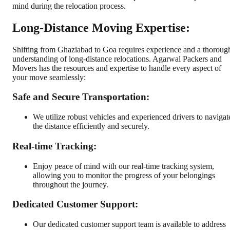
mind during the relocation process.
Long-Distance Moving Expertise:
Shifting from Ghaziabad to Goa requires experience and a thoroug
understanding of long-distance relocations. Agarwal Packers and
Movers has the resources and expertise to handle every aspect of
your move seamlessly:
Safe and Secure Transportation:
We utilize robust vehicles and experienced drivers to navigat
the distance efficiently and securely.
Real-time Tracking:
Enjoy peace of mind with our real-time tracking system,
allowing you to monitor the progress of your belongings
throughout the journey.
Dedicated Customer Support:
Our dedicated customer support team is available to address