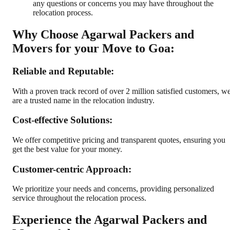
any questions or concerns you may have throughout the
relocation process.
Why Choose Agarwal Packers and
Movers for your Move to Goa:
Reliable and Reputable:
With a proven track record of over 2 million satisfied customers, w
are a trusted name in the relocation industry.
Cost-effective Solutions:
We offer competitive pricing and transparent quotes, ensuring you
get the best value for your money.
Customer-centric Approach:
We prioritize your needs and concerns, providing personalized
service throughout the relocation process.
Experience the Agarwal Packers and