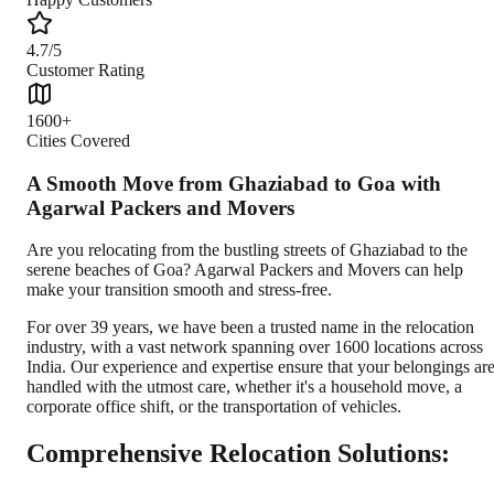
4.7/5
Customer Rating
1600+
Cities Covered
A Smooth Move from Ghaziabad to Goa with
Agarwal Packers and Movers
Are you relocating from the bustling streets of Ghaziabad to the
serene beaches of Goa? Agarwal Packers and Movers can help
make your transition smooth and stress-free.
For over 39 years, we have been a trusted name in the relocation
industry, with a vast network spanning over 1600 locations across
India. Our experience and expertise ensure that your belongings ar
handled with the utmost care, whether it's a household move, a
corporate office shift, or the transportation of vehicles.
Comprehensive Relocation Solutions: