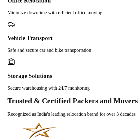
Office Relocation
Minimize downtime with efficient office moving
Vehicle Transport
Safe and secure car and bike transportation
Storage Solutions
Secure warehousing with 24/7 monitoring
Trusted &
Certified Packers and Movers
Recognized as India's leading relocation brand for over 3 decades