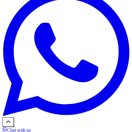
Chat with us