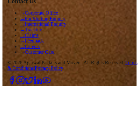
Contact Us
→
Corporate Office
→
For Shifting Enquiry
→
International Enquiry
→
Tracking
→
Claims
→
Feedback
→
Careers
→
Customer Care
©
2026
Agarwal Packers and Movers. All Rights Reserved |
Terms
& Conditions
|
Privacy Policy
|